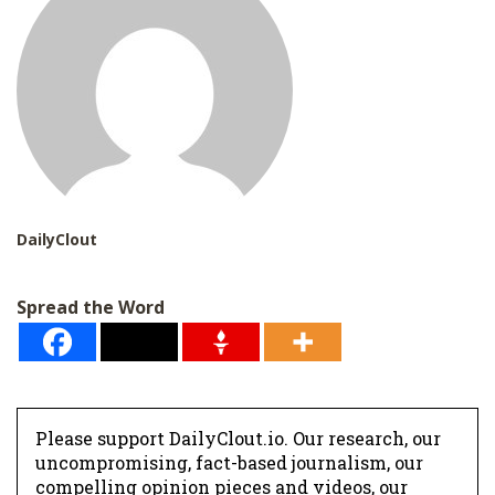
DailyClout
Spread the Word
Please support DailyClout.io. Our research, our
uncompromising, fact-based journalism, our
compelling opinion pieces and videos, our