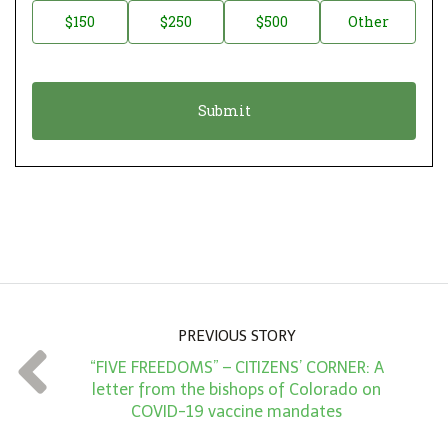
a
o
$150
$250
$500
Other
t
n
i
a
o
t
n
i
*
o
n
A
m
o
u
n
PREVIOUS STORY
t
“FIVE FREEDOMS” – CITIZENS’ CORNER: A
*
letter from the bishops of Colorado on
COVID-19 vaccine mandates