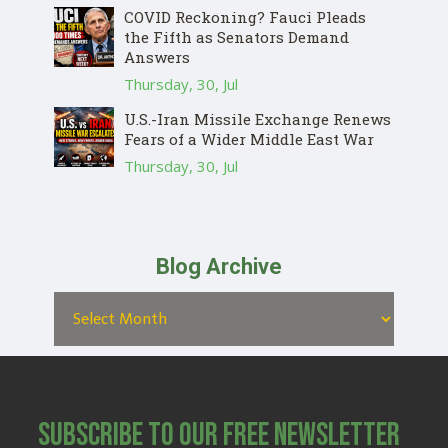
COVID Reckoning? Fauci Pleads
the Fifth as Senators Demand
Answers
Thursday, 30, Jul
U.S.-Iran Missile Exchange Renews
Fears of a Wider Middle East War
Thursday, 30, Jul
Blog Archive
Subscribe to Our Free Newsletter