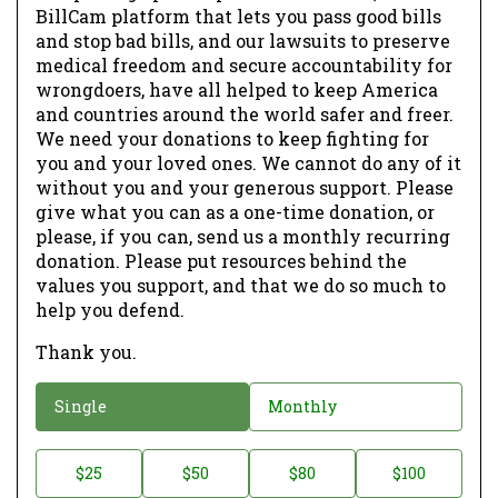
BillCam platform that lets you pass good bills
and stop bad bills, and our lawsuits to preserve
medical freedom and secure accountability for
wrongdoers, have all helped to keep America
and countries around the world safer and freer.
We need your donations to keep fighting for
you and your loved ones. We cannot do any of it
without you and your generous support. Please
give what you can as a one-time donation, or
please, if you can, send us a monthly recurring
donation. Please put resources behind the
values you support, and that we do so much to
help you defend.
Thank you.
D
Single
Monthly
o
n
D
$25
$50
$80
$100