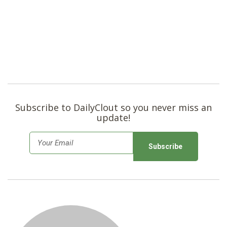
Subscribe to DailyClout so you never miss an
update!
E
m
a
i
l
*