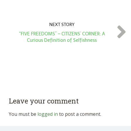
NEXT STORY
“FIVE FREEDOMS” – CITIZENS’ CORNER: A
Curious Definition of Selfishness
Leave your comment
You must be
logged in
to post a comment.