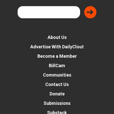
About Us
Advertise With DailyClout
Become a Member
BillCam
Communities
Contact Us
Donate
Submissions
Substack