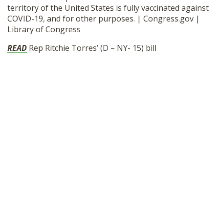
territory of the United States is fully vaccinated against
SHOP
COVID-19, and for other purposes. | Congress.gov |
Library of Congress
READ
Rep Ritchie Torres’ (D – NY- 15) bill