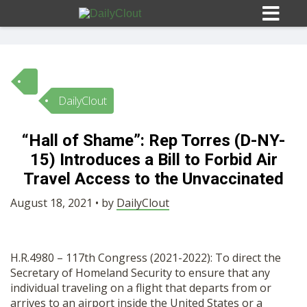
DailyClout
Sign In
“Hall of Shame”: Rep Torres (D-NY-
HOME
15) Introduces a Bill to Forbid Air
Travel Access to the Unvaccinated
OPINION
10
August 18, 2021 • by
DailyClout
SUBMISSIONS
H.R.4980 – 117th Congress (2021-2022): To direct the
Secretary of Homeland Security to ensure that any
OUR STORY
individual traveling on a flight that departs from or
arrives to an airport inside the United States or a