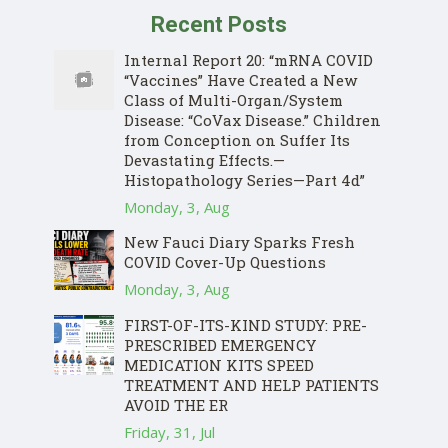
Recent Posts
Internal Report 20: “mRNA COVID
“Vaccines” Have Created a New
Class of Multi-Organ/System
Disease: “CoVax Disease.” Children
from Conception on Suffer Its
Devastating Effects.—
Histopathology Series—Part 4d”
Monday, 3, Aug
New Fauci Diary Sparks Fresh
COVID Cover-Up Questions
Monday, 3, Aug
FIRST-OF-ITS-KIND STUDY: PRE-
PRESCRIBED EMERGENCY
MEDICATION KITS SPEED
TREATMENT AND HELP PATIENTS
AVOID THE ER
Friday, 31, Jul