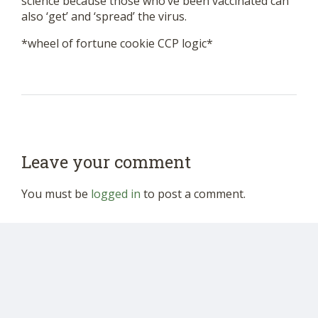
science because those who’ve been vaccinated can
also ‘get’ and ‘spread’ the virus.
*wheel of fortune cookie CCP logic*
Leave your comment
You must be
logged in
to post a comment.