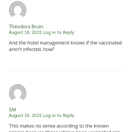
Theodora Bruin
August 16, 2021
Log in to Reply
And the hotel management knows if the vaccinated
aren’t infected, how?
SM
August 16, 2021
Log in to Reply
This makes no sense according to the known