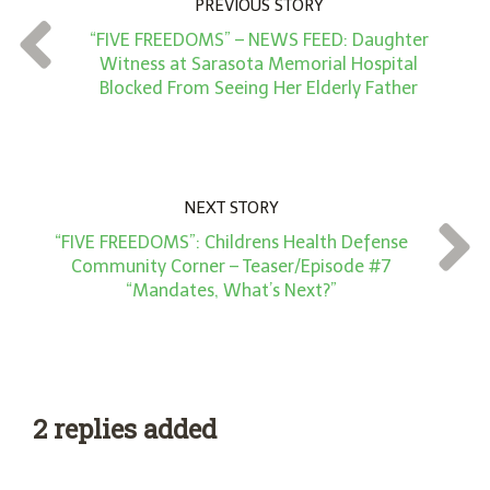
PREVIOUS STORY
t
“FIVE FREEDOMS” – NEWS FEED: Daughter
*
Witness at Sarasota Memorial Hospital
Blocked From Seeing Her Elderly Father
NEXT STORY
“FIVE FREEDOMS”: Childrens Health Defense
Community Corner – Teaser/Episode #7
“Mandates, What’s Next?”
2 replies added