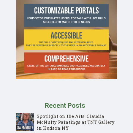
Recent Posts
Spotlight on the Arts: Claudia
McNulty Paintings at TNT Gallery
in Hudson NY