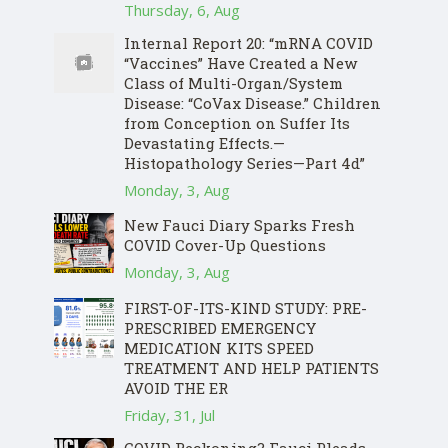
Thursday, 6, Aug
Internal Report 20: “mRNA COVID
“Vaccines” Have Created a New
Class of Multi-Organ/System
Disease: “CoVax Disease.” Children
from Conception on Suffer Its
Devastating Effects.—
Histopathology Series—Part 4d”
Monday, 3, Aug
New Fauci Diary Sparks Fresh
COVID Cover-Up Questions
Monday, 3, Aug
FIRST-OF-ITS-KIND STUDY: PRE-
PRESCRIBED EMERGENCY
MEDICATION KITS SPEED
TREATMENT AND HELP PATIENTS
AVOID THE ER
Friday, 31, Jul
COVID Reckoning? Fauci Pleads