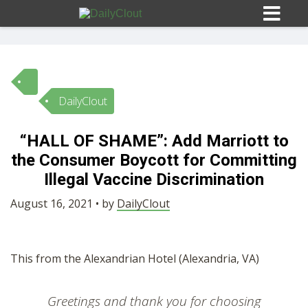
DailyClout
Sign In
“HALL OF SHAME”: Add Marriott to
HOME
the Consumer Boycott for Committing
Illegal Vaccine Discrimination
OPINION
10
August 16, 2021 • by
DailyClout
SUBMISSIONS
This from the Alexandrian Hotel (Alexandria, VA)
OUR STORY
Greetings and thank you for choosing