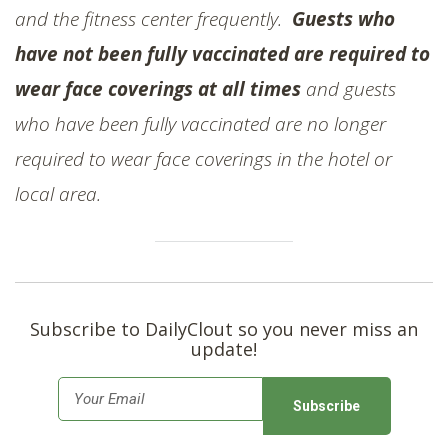
and the fitness center frequently.
Guests who
have not been fully vaccinated are required to
wear face coverings at all times
and guests
who have been fully vaccinated are no longer
required to wear face coverings in the hotel or
local area.
Subscribe to DailyClout so you never miss an
update!
E
m