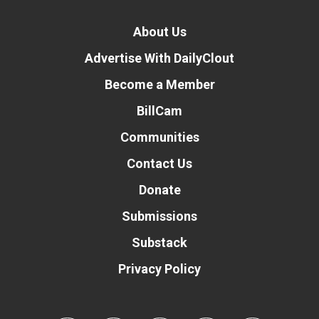
About Us
Advertise With DailyClout
Become a Member
BillCam
Communities
Contact Us
Donate
Submissions
Substack
Privacy Policy
Donate