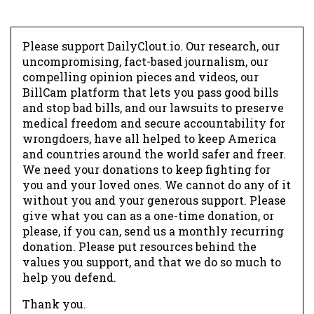
Please support DailyClout.io. Our research, our
uncompromising, fact-based journalism, our
compelling opinion pieces and videos, our
BillCam platform that lets you pass good bills
and stop bad bills, and our lawsuits to preserve
medical freedom and secure accountability for
wrongdoers, have all helped to keep America
and countries around the world safer and freer.
We need your donations to keep fighting for
you and your loved ones. We cannot do any of it
without you and your generous support. Please
give what you can as a one-time donation, or
please, if you can, send us a monthly recurring
donation. Please put resources behind the
values you support, and that we do so much to
help you defend.
Thank you.