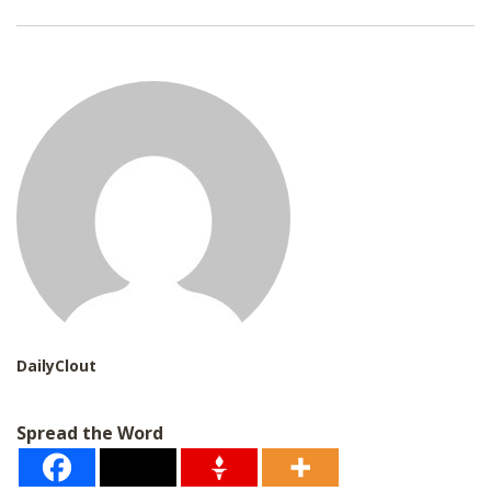
a
i
l
*
DailyClout
Spread the Word