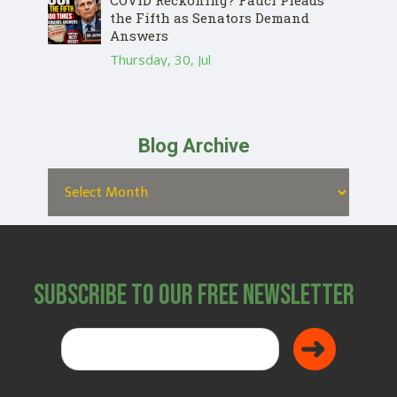
the Fifth as Senators Demand
Answers
Thursday, 30, Jul
Blog Archive
Subscribe to Our Free Newsletter