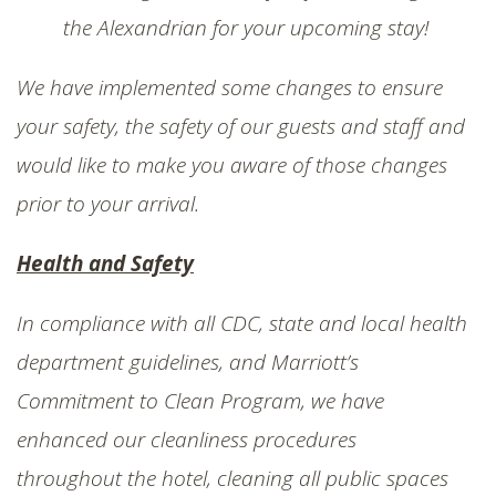
SHOP
the Alexandrian for your upcoming stay!
We have implemented some changes to ensure
your safety, the safety of our guests and staff and
would like to make you aware of those changes
prior to your arrival.
Health and Safety
In compliance with all CDC, state and local health
department guidelines, and Marriott’s
Commitment to Clean Program, we have
enhanced our cleanliness procedures
throughout the hotel, cleaning all public spaces