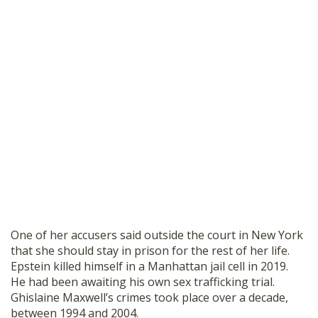
One of her accusers said outside the court in New York
that she should stay in prison for the rest of her life.
Epstein killed himself in a Manhattan jail cell in 2019.
He had been awaiting his own sex trafficking trial.
Ghislaine Maxwell’s crimes took place over a decade,
between 1994 and 2004.