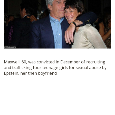
SHOP
Maxwell, 60, was convicted in December of recruiting
and trafficking four teenage girls for sexual abuse by
Epstein, her then boyfriend.