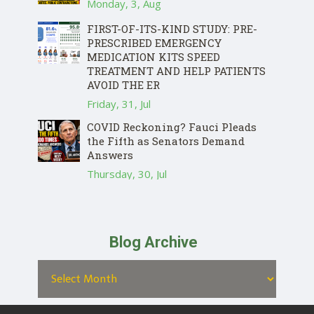
Monday, 3, Aug
FIRST-OF-ITS-KIND STUDY: PRE-
PRESCRIBED EMERGENCY
MEDICATION KITS SPEED
TREATMENT AND HELP PATIENTS
AVOID THE ER
Friday, 31, Jul
COVID Reckoning? Fauci Pleads
the Fifth as Senators Demand
Answers
Thursday, 30, Jul
Blog Archive