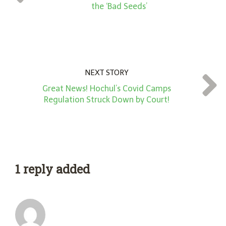
*
the ‘Bad Seeds’
NEXT STORY
Great News! Hochul’s Covid Camps
Regulation Struck Down by Court!
1 reply added