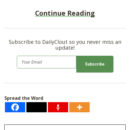
Continue Reading
Subscribe to DailyClout so you never miss an
update!
E
m
a
i
l
Spread the Word
*