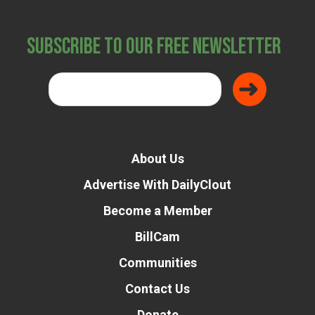
Subscribe to Our Free Newsletter
About Us
Advertise With DailyClout
Become a Member
BillCam
Communities
Contact Us
Donate