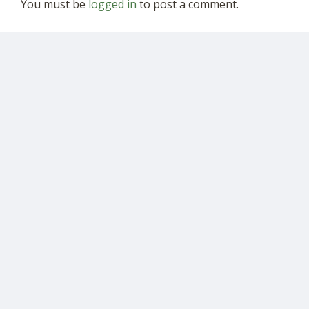
You must be
logged in
to post a comment.