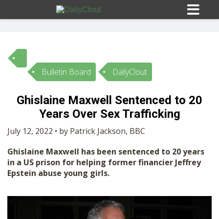
Bulletin Board
DailyClout
Sign In
Ghislaine Maxwell Sentenced to 20
HOME
Years Over Sex Trafficking
July 12, 2022 • by Patrick Jackson, BBC
OPINION
10
Ghislaine Maxwell has been sentenced to 20 years
in a US prison for helping former financier Jeffrey
SUBMISSIONS
Epstein abuse young girls.
OUR STORY