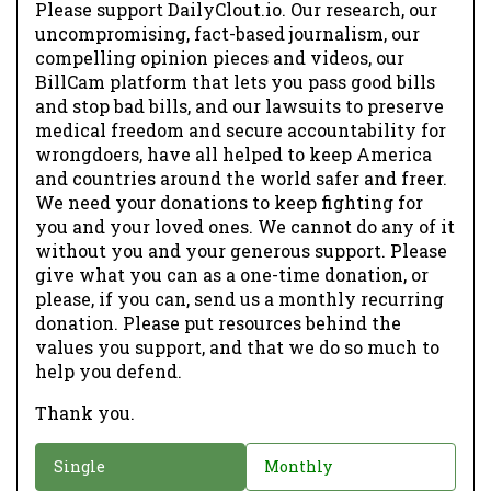
Please support DailyClout.io. Our research, our
uncompromising, fact-based journalism, our
compelling opinion pieces and videos, our
BillCam platform that lets you pass good bills
and stop bad bills, and our lawsuits to preserve
medical freedom and secure accountability for
wrongdoers, have all helped to keep America
and countries around the world safer and freer.
We need your donations to keep fighting for
you and your loved ones. We cannot do any of it
without you and your generous support. Please
give what you can as a one-time donation, or
please, if you can, send us a monthly recurring
donation. Please put resources behind the
values you support, and that we do so much to
help you defend.
Thank you.
D
Single
Monthly