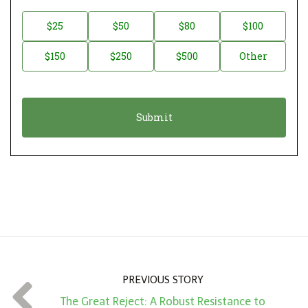
o
n
D
$25
$50
$80
$100
a
o
$150
$250
$500
Other
t
n
i
a
o
t
n
i
*
o
n
A
m
o
u
n
PREVIOUS STORY
t
The Great Reject: A Robust Resistance to