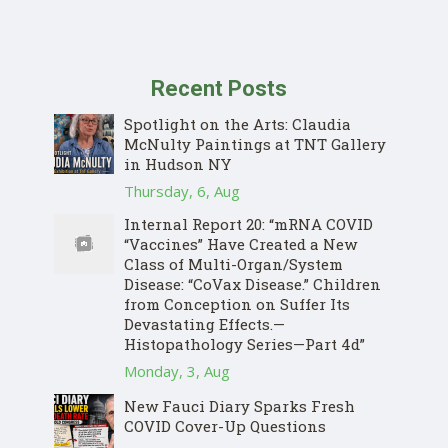
Recent Posts
Spotlight on the Arts: Claudia
McNulty Paintings at TNT Gallery
in Hudson NY
Thursday, 6, Aug
Internal Report 20: “mRNA COVID
“Vaccines” Have Created a New
Class of Multi-Organ/System
Disease: “CoVax Disease.” Children
from Conception on Suffer Its
Devastating Effects.—
Histopathology Series—Part 4d”
Monday, 3, Aug
New Fauci Diary Sparks Fresh
COVID Cover-Up Questions