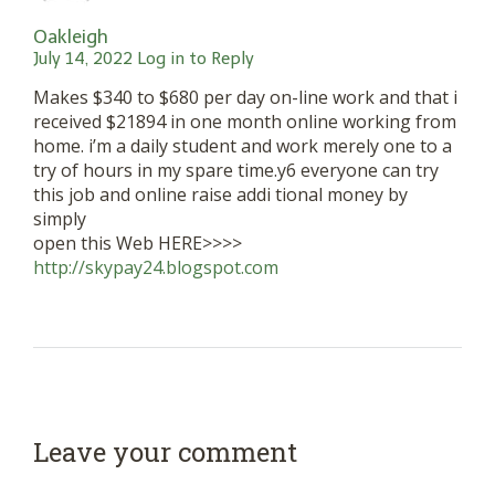
Oakleigh
July 14, 2022
Log in to Reply
Makes $340 to $680 per day on-line work and that i
received $21894 in one month online working from
home. i’m a daily student and work merely one to a
try of hours in my spare time.y6 everyone can try
this job and online raise addi tional money by
simply
open this Web HERE>>>>
http://skypay24.blogspot.com
Leave your comment