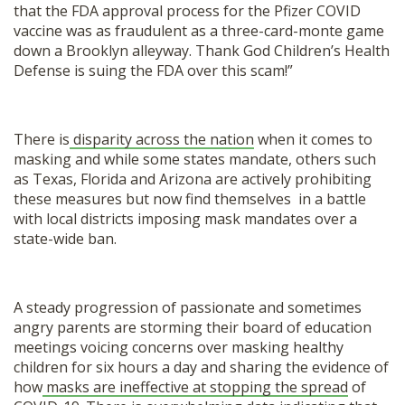
that the FDA approval process for the Pfizer COVID
vaccine was as fraudulent as a three-card-monte game
down a Brooklyn alleyway. Thank God Children’s Health
Defense is suing the FDA over this scam!”
There is
disparity across the nation
when it comes to
masking and while some states mandate, others such
as Texas, Florida and Arizona are actively prohibiting
these measures but now find themselves in a battle
with local districts imposing mask mandates over a
state-wide ban.
A steady progression of passionate and sometimes
angry parents are storming their board of education
meetings voicing concerns over masking healthy
children for six hours a day and sharing the evidence of
how
masks are ineffective at stopping the spread
of