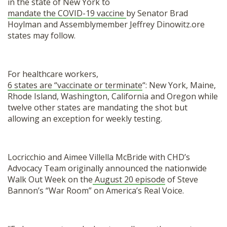
in the state of New York to
mandate the COVID-19 vaccine
by Senator Brad
Hoylman and Assemblymember Jeffrey Dinowitz.ore
states may follow.
For healthcare workers,
6 states are “vaccinate or terminate
“: New York, Maine,
Rhode Island, Washington, California and Oregon while
twelve other states are mandating the shot but
allowing an exception for weekly testing.
Locricchio and Aimee Villella McBride with CHD’s
Advocacy Team originally announced the nationwide
Walk Out Week on the
August 20 episode
of Steve
Bannon’s “War Room” on America’s Real Voice.