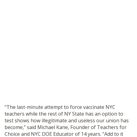
“The last-minute attempt to force vaccinate NYC
teachers while the rest of NY State has an option to
test shows how illegitimate and useless our union has
become,” said Michael Kane, Founder of Teachers for
Choice and NYC DOE Educator of 14 years. “Add to it