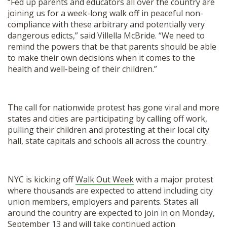
“Fed up parents and educators all over the country are
joining us for a week-long walk off in peaceful non-
compliance with these arbitrary and potentially very
dangerous edicts,” said Villella McBride. “We need to
remind the powers that be that parents should be able
to make their own decisions when it comes to the
health and well-being of their children.”
The call for nationwide protest has gone viral and more
states and cities are participating by calling off work,
pulling their children and protesting at their local city
hall, state capitals and schools all across the country.
NYC is kicking off
Walk Out Week
with a major protest
where thousands are expected to attend including city
union members, employers and parents. States all
around the country are expected to join in on Monday,
September 13 and will take continued action