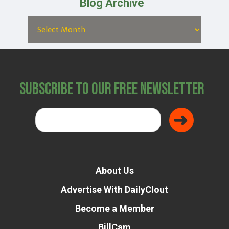
Blog Archive
Subscribe to Our Free Newsletter
About Us
Advertise With DailyClout
Become a Member
BillCam