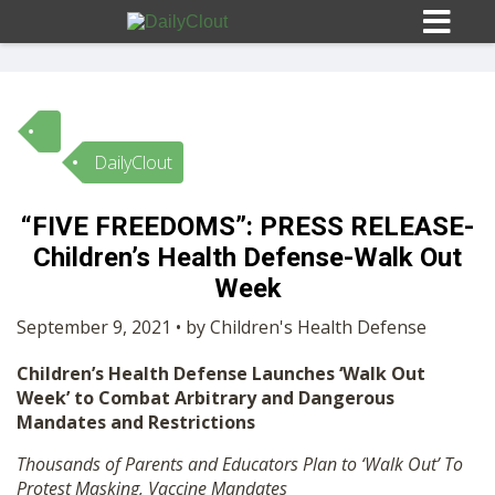
DailyClout
Sign In
“FIVE FREEDOMS”: PRESS RELEASE-
HOME
Children’s Health Defense-Walk Out
Week
OPINION
10
September 9, 2021 • by Children's Health Defense
Children’s Health Defense Launches ‘Walk Out
SUBMISSIONS
Week’ to Combat Arbitrary and Dangerous
Mandates and Restrictions
OUR STORY
Thousands of Parents and Educators Plan to ‘Walk Out’ To
Protest Masking, Vaccine Mandates