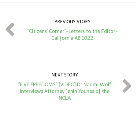
u
n
PREVIOUS STORY
t
“Citizens’ Corner”-Letters to the Editor-
*
California AB 1022
NEXT STORY
“FIVE FREEDOMS”:[VIDEO] Dr Naomi Wolf
interviews Attorney Jenin Younes of the
NCLA