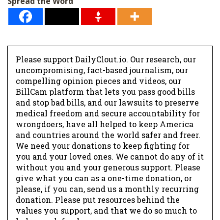
Spread the Word
*
Please support DailyClout.io. Our research, our
uncompromising, fact-based journalism, our
compelling opinion pieces and videos, our
BillCam platform that lets you pass good bills
and stop bad bills, and our lawsuits to preserve
medical freedom and secure accountability for
wrongdoers, have all helped to keep America
and countries around the world safer and freer.
We need your donations to keep fighting for
you and your loved ones. We cannot do any of it
without you and your generous support. Please
give what you can as a one-time donation, or
please, if you can, send us a monthly recurring
donation. Please put resources behind the
values you support, and that we do so much to