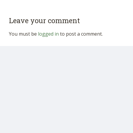
Leave your comment
You must be
logged in
to post a comment.