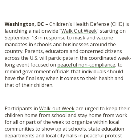
Washington, DC
– Children’s Health Defense (CHD) is
launching a nationwide “
Walk Out Week
” starting on
September 13 in response to mask and vaccine
mandates in schools and businesses around the
country. Parents, educators and concerned citizens
across the U.S. will participate in the coordinated week-
long event focused on
peaceful non-compliance
, to
remind government officials that individuals should
have the final say when it comes to their health and
that of their children.
Participants in
Walk-out Week
are urged to keep their
children home from school and stay home from work
for all or part of the week to organize within local
communities to show up at schools, state education
departments and local city halls in peaceful protest