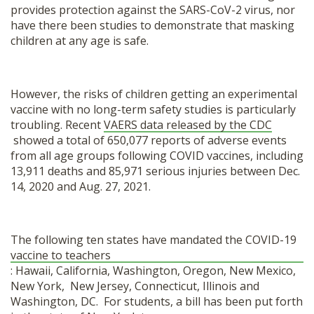
provides protection against the SARS-CoV-2 virus, nor
have there been studies to demonstrate that masking
children at any age is safe.
However, the risks of children getting an experimental
vaccine with no long-term safety studies is particularly
troubling. Recent
VAERS data released by the CDC
showed a total of 650,077 reports of adverse events
from all age groups following COVID vaccines, including
13,911 deaths and 85,971 serious injuries between Dec.
14, 2020 and Aug. 27, 2021.
The following ten states have mandated the COVID-19
vaccine to teachers
: Hawaii, California, Washington, Oregon, New Mexico,
New York, New Jersey, Connecticut, Illinois and
Washington, DC. For students, a bill has been put forth