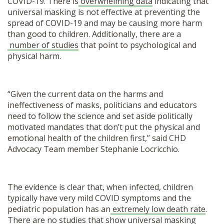
COVID-19. There is
overwhelming data
indicating that
universal masking is not effective at preventing the
spread of COVID-19 and may be causing more harm
than good to children. Additionally, there are a
number of studies
that point to psychological and
physical harm.
“Given the current data on the harms and
ineffectiveness of masks, politicians and educators
need to follow the science and set aside politically
motivated mandates that don’t put the physical and
emotional health of the children first,” said CHD
Advocacy Team member Stephanie Locricchio.
The evidence is clear that, when infected, children
typically have very mild COVID symptoms and the
pediatric population has an
extremely low death rate
.
There are no studies that show universal masking