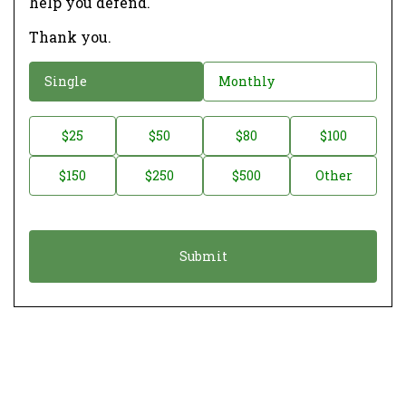
help you defend.
Thank you.
D
Single
Monthly
o
n
D
$25
$50
$80
$100
a
o
$150
$250
$500
Other
t
n
i
a
o
t
n
i
*
o
n
A
m
o