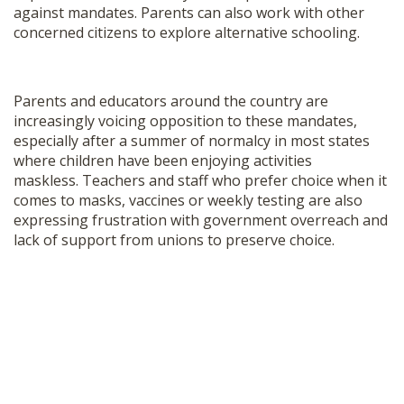
against mandates. Parents can also work with other
concerned citizens to explore alternative schooling.
Parents and educators around the country are
increasingly voicing opposition to these mandates,
especially after a summer of normalcy in most states
where children have been enjoying activities
maskless. Teachers and staff who prefer choice when it
comes to masks, vaccines or weekly testing are also
expressing frustration with government overreach and
lack of support from unions to preserve choice.