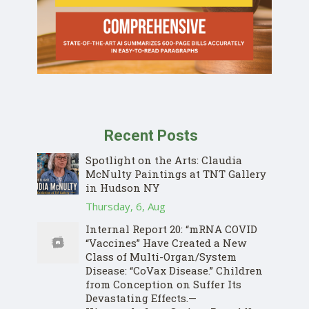
Recent Posts
Spotlight on the Arts: Claudia
McNulty Paintings at TNT Gallery
in Hudson NY
Thursday, 6, Aug
Internal Report 20: “mRNA COVID
“Vaccines” Have Created a New
Class of Multi-Organ/System
Disease: “CoVax Disease.” Children
from Conception on Suffer Its
Devastating Effects.—