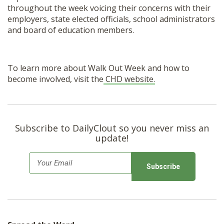
throughout the week voicing their concerns with their
employers, state elected officials, school administrators
and board of education members.
To learn more about Walk Out Week and how to
become involved, visit the
CHD website.
Subscribe to DailyClout so you never miss an
update!
E
m
a
i
l