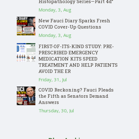
Histopathology Series—Part 4d”
Monday, 3, Aug
New Fauci Diary Sparks Fresh
COVID Cover-Up Questions
Monday, 3, Aug
FIRST-OF-ITS-KIND STUDY: PRE-
PRESCRIBED EMERGENCY
MEDICATION KITS SPEED
TREATMENT AND HELP PATIENTS
AVOID THE ER
Friday, 31, Jul
COVID Reckoning? Fauci Pleads
the Fifth as Senators Demand
Answers
Thursday, 30, Jul