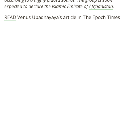
according to a highly placed source. The group is soon
SHOP
expected to declare the Islamic Emirate of
Afghanistan
.
READ
Venus Upadhayaya’s article in The Epoch Times