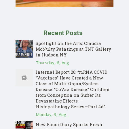
Recent Posts
Spotlight on the Arts: Claudia
McNulty Paintings at TNT Gallery
in Hudson NY
Thursday, 6, Aug
Internal Report 20: “mRNA COVID
“Vaccines” Have Created a New
Class of Multi-Organ/System
Disease: “CoVax Disease.” Children
from Conception on Suffer Its
Devastating Effects.—
Histopathology Series—Part 4d”
Monday, 3, Aug
New Fauci Diary Sparks Fresh