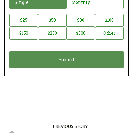
D
Single
Monthly
o
n
D
$25
$50
$80
$100
a
o
$150
$250
$500
Other
t
n
i
a
o
t
n
i
*
o
n
A
m
o
u
n
PREVIOUS STORY