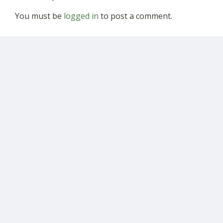
You must be
logged in
to post a comment.