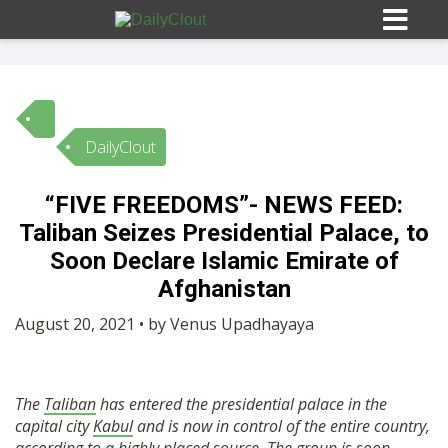
DailyClout
Sign In
“FIVE FREEDOMS”- NEWS FEED:
HOME
Taliban Seizes Presidential Palace, to
Soon Declare Islamic Emirate of
OPINION
Afghanistan
10
August 20, 2021 • by Venus Upadhayaya
SUBMISSIONS
The
Taliban
has entered the presidential palace in the
OUR STORY
capital city
Kabul
and is now in control of the entire country,