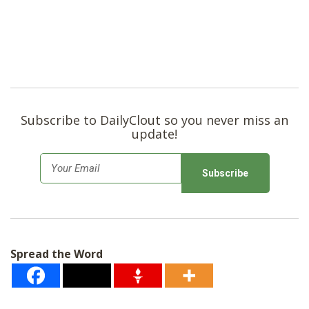
Subscribe to DailyClout so you never miss an
update!
E
m
a
i
l
Spread the Word
*