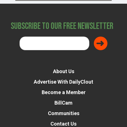
Subscribe to Our Free Newsletter
About Us
Advertise With DailyClout
Become a Member
BillCam
Communities
Contact Us