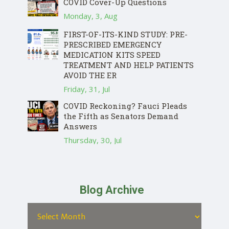
COVID Cover-Up Questions
Monday, 3, Aug
FIRST-OF-ITS-KIND STUDY: PRE-
PRESCRIBED EMERGENCY
MEDICATION KITS SPEED
TREATMENT AND HELP PATIENTS
AVOID THE ER
Friday, 31, Jul
COVID Reckoning? Fauci Pleads
the Fifth as Senators Demand
Answers
Thursday, 30, Jul
Blog Archive