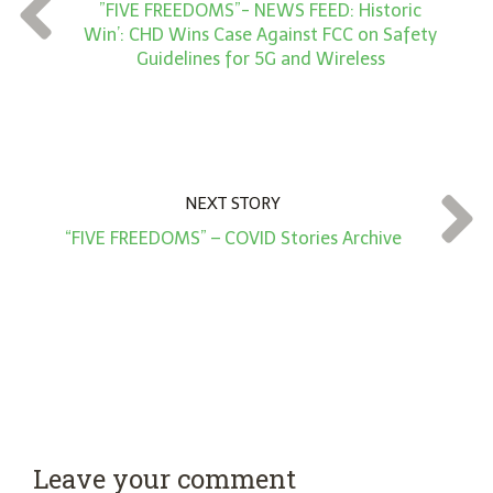
t
”FIVE FREEDOMS”- NEWS FEED: Historic
*
Win’: CHD Wins Case Against FCC on Safety
Guidelines for 5G and Wireless
NEXT STORY
“FIVE FREEDOMS” – COVID Stories Archive
Leave your comment