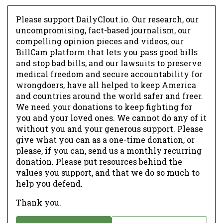
Please support DailyClout.io. Our research, our
uncompromising, fact-based journalism, our
compelling opinion pieces and videos, our
BillCam platform that lets you pass good bills
and stop bad bills, and our lawsuits to preserve
medical freedom and secure accountability for
wrongdoers, have all helped to keep America
and countries around the world safer and freer.
We need your donations to keep fighting for
you and your loved ones. We cannot do any of it
without you and your generous support. Please
give what you can as a one-time donation, or
please, if you can, send us a monthly recurring
donation. Please put resources behind the
values you support, and that we do so much to
help you defend.
Thank you.