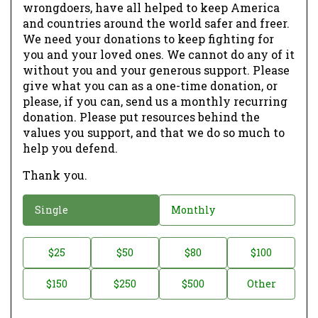
wrongdoers, have all helped to keep America
and countries around the world safer and freer.
We need your donations to keep fighting for
you and your loved ones. We cannot do any of it
without you and your generous support. Please
give what you can as a one-time donation, or
please, if you can, send us a monthly recurring
donation. Please put resources behind the
values you support, and that we do so much to
help you defend.
Thank you.
D
Single
Monthly
o
n
D
$25
$50
$80
$100
a
o
$150
$250
$500
Other
t
n
i
a