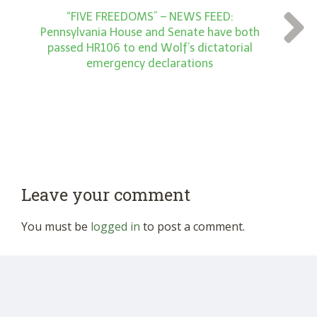
“FIVE FREEDOMS” – NEWS FEED:
Pennsylvania House and Senate have both
passed HR106 to end Wolf’s dictatorial
emergency declarations
Leave your comment
You must be
logged in
to post a comment.