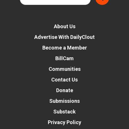
About Us
Advertise With DailyClout
Become a Member
BillCam
Communities
Contact Us
Donate
Submissions
Substack
Privacy Policy