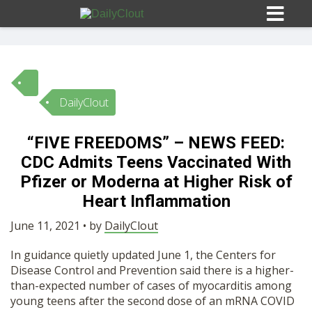
DailyClout
Sign In
“FIVE FREEDOMS” – NEWS FEED:
HOME
CDC Admits Teens Vaccinated With
Pfizer or Moderna at Higher Risk of
OPINION
Heart Inflammation
10
June 11, 2021 • by
DailyClout
SUBMISSIONS
In guidance quietly updated June 1, the Centers for
Disease Control and Prevention said there is a higher-
OUR STORY
than-expected number of cases of myocarditis among
young teens after the second dose of an mRNA COVID