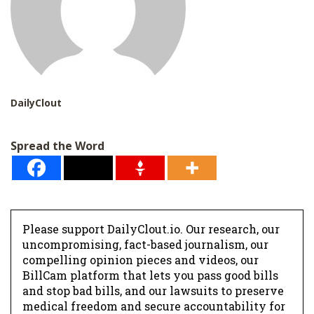
DailyClout
Spread the Word
Please support DailyClout.io. Our research, our
uncompromising, fact-based journalism, our
compelling opinion pieces and videos, our
BillCam platform that lets you pass good bills
and stop bad bills, and our lawsuits to preserve
medical freedom and secure accountability for