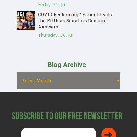
Friday, 31, Jul
COVID Reckoning? Fauci Pleads
the Fifth as Senators Demand
Answers
Thursday, 30, Jul
Blog Archive
Subscribe to Our Free Newsletter