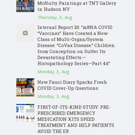
McNulty Paintings at TNT Gallery
in Hudson NY
Thursday, 6, Aug
Internal Report 20: “mRNA COVID
“Vaccines” Have Created a New
Class of Multi-Organ/System
Disease: “CoVax Disease.” Children
from Conception on Suffer Its
Devastating Effects.—
Histopathology Series—Part 4d”
Monday, 3, Aug
New Fauci Diary Sparks Fresh
COVID Cover-Up Questions
Monday, 3, Aug
FIRST-OF-ITS-KIND STUDY: PRE-
PRESCRIBED EMERGENCY
MEDICATION KITS SPEED
TREATMENT AND HELP PATIENTS
AVOID THE ER