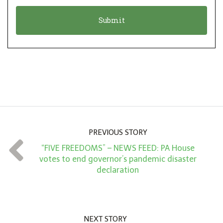
o
t
n
i
*
o
n
A
m
o
u
n
PREVIOUS STORY
t
“FIVE FREEDOMS” – NEWS FEED: PA House
*
votes to end governor’s pandemic disaster
declaration
NEXT STORY