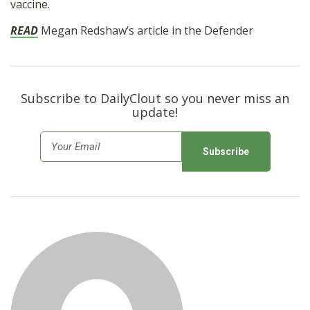
vaccine.
SHOP
READ
Megan Redshaw’s article in the Defender
Subscribe to DailyClout so you never miss an
update!
E
m
a
i
l
*