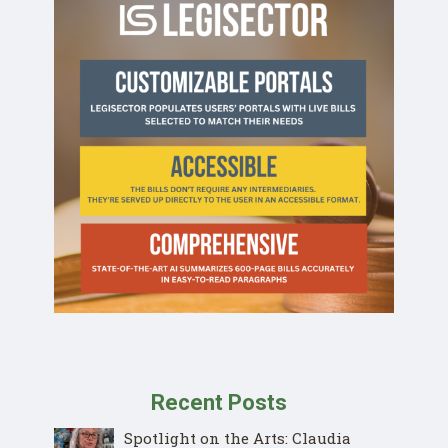
Recent Posts
Spotlight on the Arts: Claudia