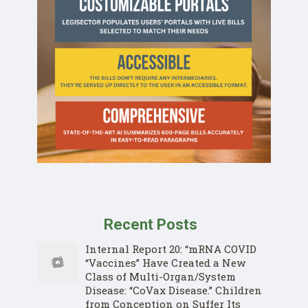
Recent Posts
Internal Report 20: “mRNA COVID
“Vaccines” Have Created a New
Class of Multi-Organ/System
Disease: “CoVax Disease.” Children
from Conception on Suffer Its