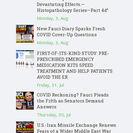
Devastating Effects.—
Histopathology Series—Part 4d”
Monday, 3, Aug
New Fauci Diary Sparks Fresh
COVID Cover-Up Questions
Monday, 3, Aug
FIRST-OF-ITS-KIND STUDY: PRE-
PRESCRIBED EMERGENCY
MEDICATION KITS SPEED
TREATMENT AND HELP PATIENTS
AVOID THE ER
Friday, 31, Jul
COVID Reckoning? Fauci Pleads
the Fifth as Senators Demand
Answers
Thursday, 30, Jul
U.S.-Iran Missile Exchange Renews
Fears of a Wider Middle East War