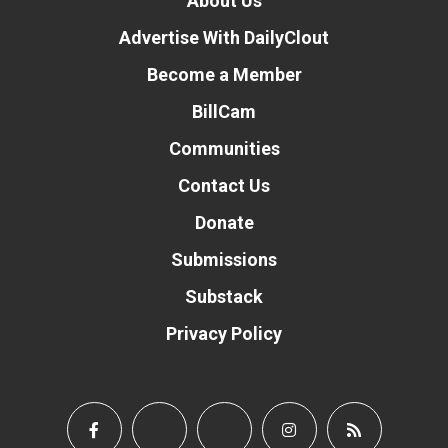
About Us
Advertise With DailyClout
Become a Member
BillCam
Communities
Contact Us
Donate
Submissions
Substack
Privacy Policy
Donate