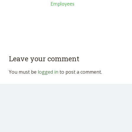
Employees
Leave your comment
You must be
logged in
to post a comment.