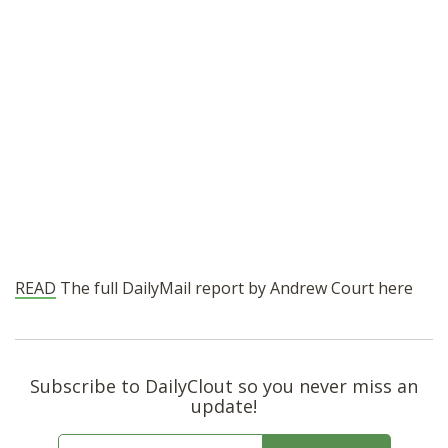
READ
The full DailyMail report by Andrew Court here
Subscribe to DailyClout so you never miss an
update!