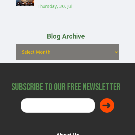
Thursday, 30, Jul
Blog Archive
Subscribe to Our Free Newsletter