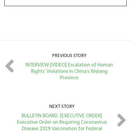
*
o
n
A
m
o
u
n
PREVIOUS STORY
t
INTERVIEW:[VIDEO] Escalation of Human
*
Rights’ Violations in China’s Xinjiang
Province
NEXT STORY
BULLETIN BOARD: [EXECUTIVE ORDER]
Executive Order on Requiring Coronavirus
Disease 2019 Vaccination for Federal