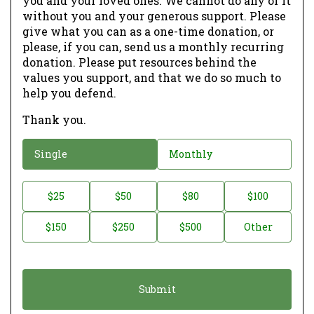
you and your loved ones. We cannot do any of it
without you and your generous support. Please
give what you can as a one-time donation, or
please, if you can, send us a monthly recurring
donation. Please put resources behind the
values you support, and that we do so much to
help you defend.
Thank you.
D
Single
Monthly
o
n
D
$25
$50
$80
$100
a
o
$150
$250
$500
Other
t
n
i
a
o
t
n
i