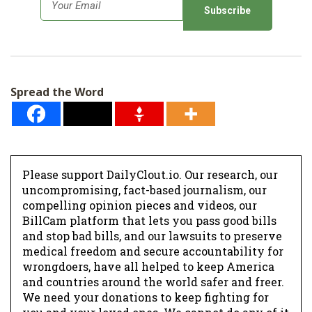
E
m
a
i
l
Spread the Word
*
Please support DailyClout.io. Our research, our
uncompromising, fact-based journalism, our
compelling opinion pieces and videos, our
BillCam platform that lets you pass good bills
and stop bad bills, and our lawsuits to preserve
medical freedom and secure accountability for
wrongdoers, have all helped to keep America
and countries around the world safer and freer.
We need your donations to keep fighting for