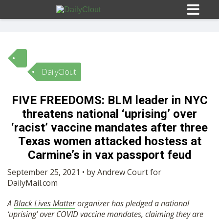
DailyClout
Sign In
FIVE FREEDOMS: BLM leader in NYC
HOME
threatens national ‘uprising’ over
‘racist’ vaccine mandates after three
OPINION
Texas women attacked hostess at
10
Carmine’s in vax passport feud
SUBMISSIONS
September 25, 2021 • by Andrew Court for
DailyMail.com
OUR STORY
A
Black Lives Matter
organizer has pledged a national
‘uprising’ over COVID vaccine mandates, claiming they are