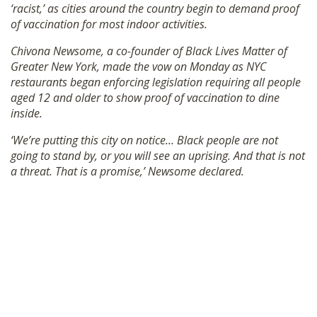
‘racist,’ as cities around the country begin to demand proof
SHOP
of vaccination for most indoor activities.
Chivona Newsome, a co-founder of Black Lives Matter of
Greater New York, made the vow on Monday as NYC
restaurants began enforcing legislation requiring all people
aged 12 and older to show proof of vaccination to dine
inside.
‘We’re putting this city on notice… Black people are not
going to stand by, or you will see an uprising. And that is not
a threat. That is a promise,’ Newsome declared.