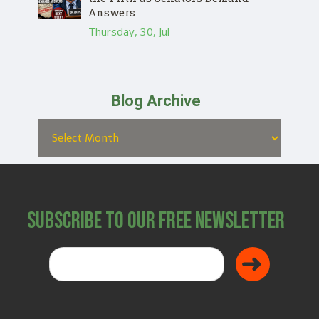
Answers
Thursday, 30, Jul
Blog Archive
Subscribe to Our Free Newsletter