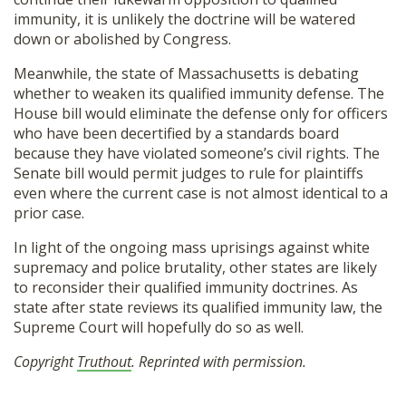
immunity, it is unlikely the doctrine will be watered
down or abolished by Congress.
Meanwhile, the state of Massachusetts is debating
whether to weaken its qualified immunity defense. The
House bill would eliminate the defense only for officers
who have been decertified by a standards board
because they have violated someone’s civil rights. The
Senate bill would permit judges to rule for plaintiffs
even where the current case is not almost identical to a
prior case.
In light of the ongoing mass uprisings against white
supremacy and police brutality, other states are likely
to reconsider their qualified immunity doctrines. As
state after state reviews its qualified immunity law, the
Supreme Court will hopefully do so as well.
Copyright
Truthout
. Reprinted with permission.