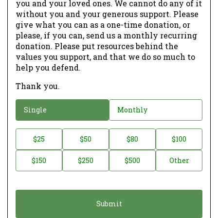
you and your loved ones. We cannot do any of it
without you and your generous support. Please
give what you can as a one-time donation, or
please, if you can, send us a monthly recurring
donation. Please put resources behind the
values you support, and that we do so much to
help you defend.
Thank you.
D
Single
Monthly
o
n
D
$25
$50
$80
$100
a
o
$150
$250
$500
Other
t
n
i
a
o
t
n
i