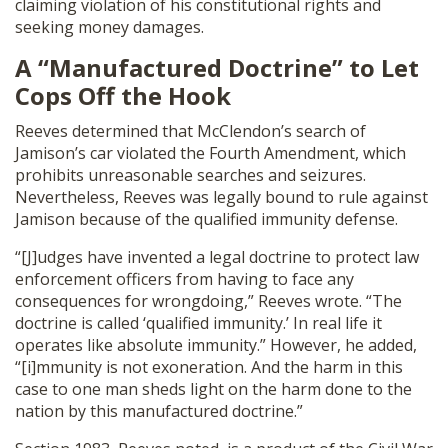
claiming violation of his constitutional rights and
seeking money damages.
A “Manufactured Doctrine” to Let
Cops Off the Hook
Reeves determined that McClendon’s search of
Jamison’s car violated the Fourth Amendment, which
prohibits unreasonable searches and seizures.
Nevertheless, Reeves was legally bound to rule against
Jamison because of the qualified immunity defense.
“[J]udges have invented a legal doctrine to protect law
enforcement officers from having to face any
consequences for wrongdoing,” Reeves wrote. “The
doctrine is called ‘qualified immunity.’ In real life it
operates like absolute immunity.” However, he added,
“[i]mmunity is not exoneration. And the harm in this
case to one man sheds light on the harm done to the
nation by this manufactured doctrine.”