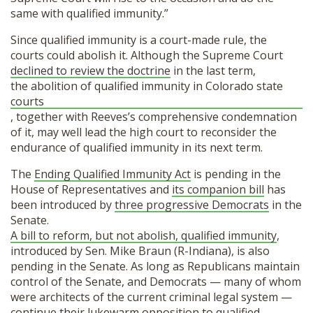
same with qualified immunity.”
Since qualified immunity is a court-made rule, the
courts could abolish it. Although the Supreme Court
declined to review the doctrine
in the last term,
the abolition of qualified immunity in Colorado state
courts
, together with Reeves’s comprehensive condemnation
of it, may well lead the high court to reconsider the
endurance of qualified immunity in its next term.
The
Ending Qualified Immunity Act
is pending in the
House of Representatives and
its companion bill
has
been introduced by
three progressive Democrats
in the
Senate.
A bill to reform, but not abolish, qualified immunity
,
introduced by Sen. Mike Braun (R-Indiana), is also
pending in the Senate. As long as Republicans maintain
control of the Senate, and Democrats — many of whom
were architects of the current criminal legal system —
continue their lukewarm opposition to qualified