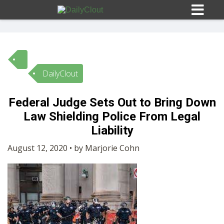
DailyClout
Sign In
Federal Judge Sets Out to Bring Down
HOME
Law Shielding Police From Legal
Liability
OPINION
10
August 12, 2020 • by Marjorie Cohn
SUBMISSIONS
OUR STORY