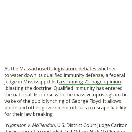
As the Massachusetts legislature debates whether
to water down its qualified immunity defense
, a federal
judge in Mississippi filed
a stunning 72-page opinion
blasting the doctrine. Qualified immunity has entered
the national discourse with the massive uprisings in the
wake of the public lynching of George Floyd. It allows
police and other government officials to escape liability
for their law breaking.
In
Jamison v. McClendon
, U.S. District Court Judge Carlton
Reeves recently concluded that Officer Nick McClendon