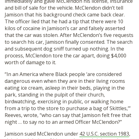
immediately and gave McClendon his license, insurance
and bill of sale for the vehicle. McClendon didn’t tell
Jamison that his background check came back clear.
The officer lied that he had a tip that there were 10
kilos of cocaine in Jamison’s car and falsely asserted
that the car was stolen. After McClendon’s five requests
to search his car, Jamison finally consented. The search
and subsequent dog sniff turned up nothing. In the
process, McClendon tore the car apart, doing $4,000
worth of damage to it.
“In an America where Black people ‘are considered
dangerous even when they are in their living rooms
eating ice cream, asleep in their beds, playing in the
park, standing in the pulpit of their church,
birdwatching, exercising in public, or walking home
from a trip to the store to purchase a bag of Skittles,’”
Reeves, wrote, “who can say that Jamison felt free that
night … to say no to an armed Officer McClendon?”
Jamison sued McClendon under
42 U.S.C. section 1983
,