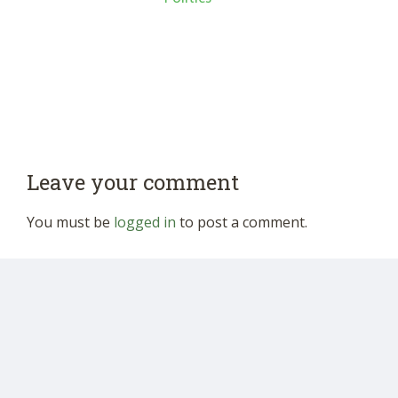
Leave your comment
You must be
logged in
to post a comment.