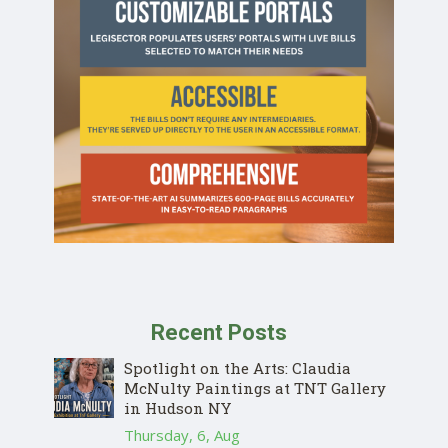
Recent Posts
Spotlight on the Arts: Claudia
McNulty Paintings at TNT Gallery
in Hudson NY
Thursday, 6, Aug