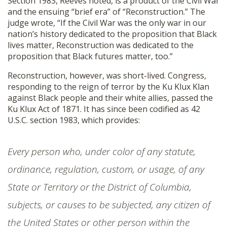
Section 1983, Reeves noted, is a product of the Civil War
and the ensuing “brief era” of “Reconstruction.” The
judge wrote, “If the Civil War was the only war in our
nation’s history dedicated to the proposition that Black
lives matter, Reconstruction was dedicated to the
proposition that Black futures matter, too.”
Reconstruction, however, was short-lived. Congress,
responding to the reign of terror by the Ku Klux Klan
against Black people and their white allies, passed the
Ku Klux Act of 1871. It has since been codified as 42
U.S.C. section 1983, which provides:
Every person who, under color of any statute,
ordinance, regulation, custom, or usage, of any
State or Territory or the District of Columbia,
subjects, or causes to be subjected, any citizen of
the United States or other person within the