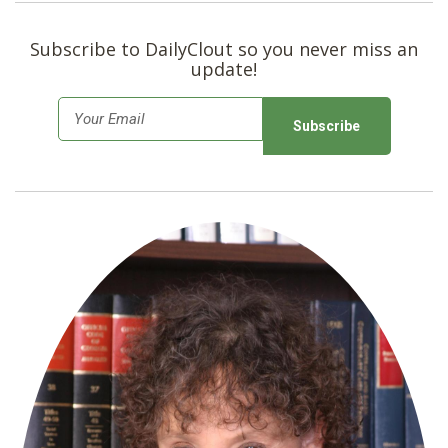
Subscribe to DailyClout so you never miss an
update!
E
m
a
i
l
*