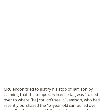
McClendon tried to justify his stop of Jamison by
claiming that the temporary license tag was “folded
over to where [he] couldn’t see it.” Jamison, who had
recently purchased the 12-year-old car, pulled over