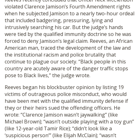
violated Clarence Jamison’s Fourth Amendment rights
when he subjected Jamison to a nearly two-hour ordeal
that included badgering, pressuring, lying and
intrusively searching his car. But the judge’s hands
were tied by the qualified immunity doctrine so he was
forced to deny Jamison’s legal claim. Reeves, an African
American man, traced the development of the law and
the institutional racism and police brutality that
continue to plague our society. “Black people in this
country are acutely aware of the danger traffic stops
pose to Black lives,” the judge wrote.
Reeves began his blockbuster opinion by listing 19
victims of outrageous police misconduct, who would
have been met with the qualified immunity defense if
they or their heirs sued the offending officers. He
wrote: “Clarence Jamison wasn’t jaywalking” (like
Michael Brown); “wasn’t outside playing with a toy gun”
(like 12-year-old Tamir Rice); “didn’t look like a
‘suspicious person’” (like Elijah McClain); “wasn’t