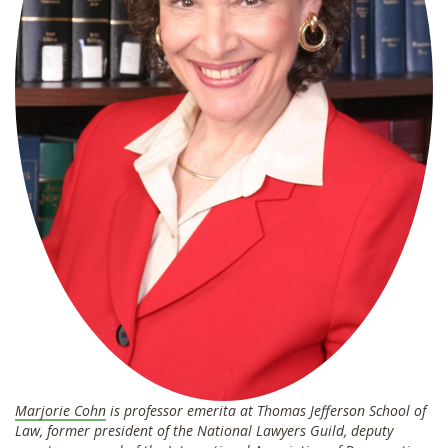
Marjorie Cohn
is professor emerita at Thomas Jefferson School of
Law, former president of the National Lawyers Guild, deputy