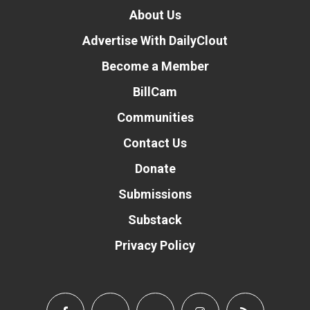
About Us
Advertise With DailyClout
Become a Member
BillCam
Communities
Contact Us
Donate
Submissions
Substack
Privacy Policy
Donate