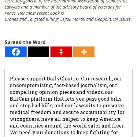
secretary general of the International Association of Democratic
Lawyers and a member of the advisory board of Veterans for
Peace. Her most recent book is
Drones and Targeted Killing: Legal, Moral, and Geopolitical Issues
.
Spread the Word
Please support DailyClout.io. Our research, our
uncompromising, fact-based journalism, our
compelling opinion pieces and videos, our
BillCam platform that lets you pass good bills
and stop bad bills, and our lawsuits to preserve
medical freedom and secure accountability for
wrongdoers, have all helped to keep America
and countries around the world safer and freer.
We need your donations to keep fighting for