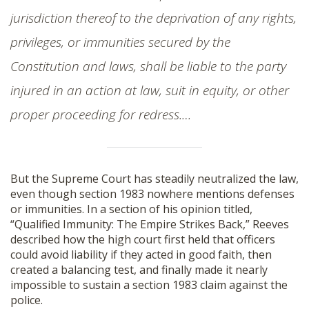
jurisdiction thereof to the deprivation of any rights,
privileges, or immunities secured by the
Constitution and laws, shall be liable to the party
injured in an action at law, suit in equity, or other
proper proceeding for redress.…
But the Supreme Court has steadily neutralized the law,
even though section 1983 nowhere mentions defenses
or immunities. In a section of his opinion titled,
“Qualified Immunity: The Empire Strikes Back,” Reeves
described how the high court first held that officers
could avoid liability if they acted in good faith, then
created a balancing test, and finally made it nearly
impossible to sustain a section 1983 claim against the
police.