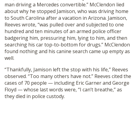
man driving a Mercedes convertible.” McClendon lied
about why he stopped Jamison, who was driving home
to South Carolina after a vacation in Arizona. Jamison,
Reeves wrote, “was pulled over and subjected to one
hundred and ten minutes of an armed police officer
badgering him, pressuring him, lying to him, and then
searching his car top-to-bottom for drugs.” McClendon
found nothing and his canine search came up empty as
well.
“Thankfully, Jamison left the stop with his life,” Reeves
observed. “Too many others have not.” Reeves cited the
cases of 70 people — including Eric Garner and George
Floyd — whose last words were, “I can’t breathe,” as
they died in police custody.