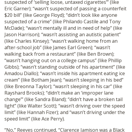
suspected of ‘selling loose, untaxed cigarettes’” (like
Eric Garner); “wasn’t suspected of passing a counterfeit
$20 bill” (like George Floyd); “didn’t look like anyone
suspected of a crime” (like Philando Castile and Tony
McDade); “wasn’t mentally ill and in need of help” (like
Jason Harrison); “wasn’t assisting an autistic patient”
(like Charles Kinsey); “wasn’t walking home from an
after-school job” (like James Earl Green); “wasn’t
walking back from a restaurant” (like Ben Brown);
“wasn’t hanging out on a college campus” (like Phillip
Gibbs); “wasn’t standing outside of his apartment” (like
Amadou Diallo); “wasn’t inside his apartment eating ice
cream” (like Botham Jean); “wasn’t sleeping in his bed”
(like Breonna Taylor); “wasn’t sleeping in his car” (like
Rayshard Brooks); “didn’t make an ‘improper lane
change’” (like Sandra Bland); “didn’t have a broken tail
light” (like Walter Scott); “wasn’t driving over the speed
limit” (like Hannah Fizer); and “wasn’t driving under the
speed limit” (like Ace Perry).
“No,” Reeves continued, “Clarence Jamison was a Black