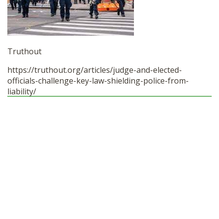
SHOP
Truthout
https://truthout.org/articles/
judge-and-elected-
officials-
challenge-key-law-shielding-
police-from-
liability/