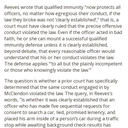
Reeves wrote that qualified immunity “now protects all
officers, no matter how egregious their conduct, if the
law they broke was not ‘clearly established’,” that is, a
court must have clearly ruled that the precise offensive
conduct violated the law. Even if the officer acted in bad
faith, he or she can mount a successful qualified
immunity defense unless it is clearly established,
beyond debate, that every reasonable officer would
understand that his or her conduct violates the law.
The defense applies “‘to all but the plainly incompetent
or those who knowingly violate the law.’”
The question is whether a prior court has specifically
determined that the same conduct engaged in by
McClendon violated the law. The query, in Reeves’s
words, “is whether it was clearly established that an
officer who has made five sequential requests for
consent to search a car, lied, promised leniency, and
placed his arm inside of a person’s car during a traffic
stop while awaiting background check results has