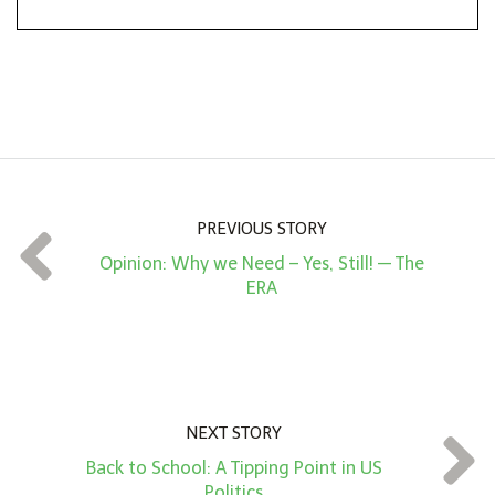
*
o
n
A
m
o
u
n
PREVIOUS STORY
t
Opinion: Why we Need – Yes, Still! — The
*
ERA
NEXT STORY
Back to School: A Tipping Point in US
Politics