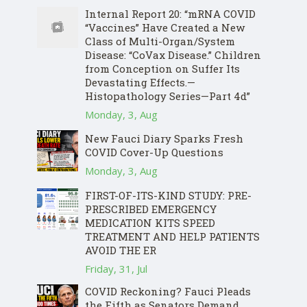
Internal Report 20: “mRNA COVID
“Vaccines” Have Created a New
Class of Multi-Organ/System
Disease: “CoVax Disease.” Children
from Conception on Suffer Its
Devastating Effects.—
Histopathology Series—Part 4d”
Monday, 3, Aug
New Fauci Diary Sparks Fresh
COVID Cover-Up Questions
Monday, 3, Aug
FIRST-OF-ITS-KIND STUDY: PRE-
PRESCRIBED EMERGENCY
MEDICATION KITS SPEED
TREATMENT AND HELP PATIENTS
AVOID THE ER
Friday, 31, Jul
COVID Reckoning? Fauci Pleads
the Fifth as Senators Demand