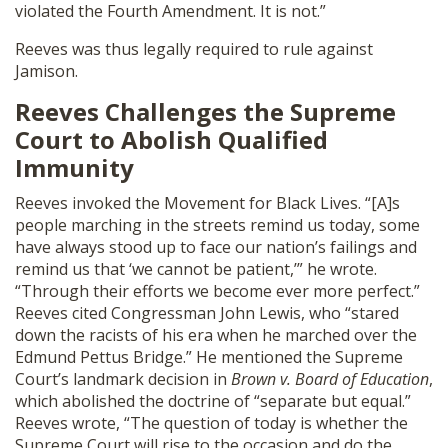
violated the Fourth Amendment. It is not.”
Reeves was thus legally required to rule against
Jamison.
Reeves Challenges the Supreme
Court to Abolish Qualified
Immunity
Reeves invoked the Movement for Black Lives. “[A]s
people marching in the streets remind us today, some
have always stood up to face our nation’s failings and
remind us that ‘we cannot be patient,’” he wrote.
“Through their efforts we become ever more perfect.”
Reeves cited Congressman John Lewis, who “stared
down the racists of his era when he marched over the
Edmund Pettus Bridge.” He mentioned the Supreme
Court’s landmark decision in
Brown v. Board of Education
,
which abolished the doctrine of “separate but equal.”
Reeves wrote, “The question of today is whether the
Supreme Court will rise to the occasion and do the