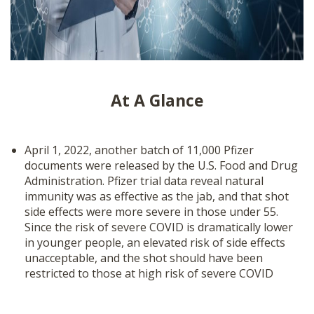
At A Glance
April 1, 2022, another batch of 11,000 Pfizer
documents were released by the U.S. Food and Drug
Administration. Pfizer trial data reveal natural
immunity was as effective as the jab, and that shot
side effects were more severe in those under 55.
Since the risk of severe COVID is dramatically lower
in younger people, an elevated risk of side effects
unacceptable, and the shot should have been
restricted to those at high risk of severe COVID