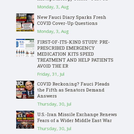
Monday, 3, Aug
New Fauci Diary Sparks Fresh
COVID Cover-Up Questions
Monday, 3, Aug
FIRST-OF-ITS-KIND STUDY: PRE-
PRESCRIBED EMERGENCY
MEDICATION KITS SPEED
TREATMENT AND HELP PATIENTS
AVOID THE ER
Friday, 31, Jul
COVID Reckoning? Fauci Pleads
the Fifth as Senators Demand
Answers
Thursday, 30, Jul
U.S.-Iran Missile Exchange Renews
Fears of a Wider Middle East War
Thursday, 30, Jul