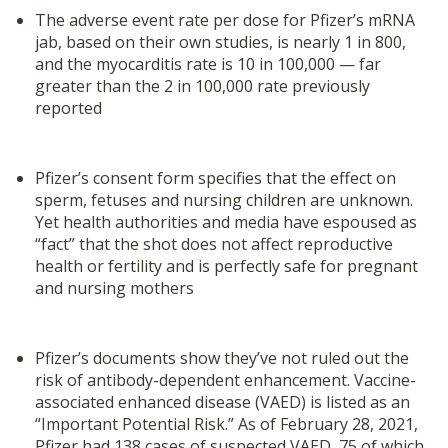
The adverse event rate per dose for Pfizer’s mRNA
jab, based on their own studies, is nearly 1 in 800,
and the myocarditis rate is 10 in 100,000 — far
greater than the 2 in 100,000 rate previously
reported
Pfizer’s consent form specifies that the effect on
sperm, fetuses and nursing children are unknown.
Yet health authorities and media have espoused as
“fact” that the shot does not affect reproductive
health or fertility and is perfectly safe for pregnant
and nursing mothers
Pfizer’s documents show they’ve not ruled out the
risk of antibody-dependent enhancement. Vaccine-
associated enhanced disease (VAED) is listed as an
“Important Potential Risk.” As of February 28, 2021,
Pfizer had 138 cases of suspected VAED, 75 of which