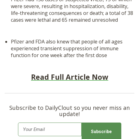
were severe, resulting in hospitalization, disability,
life-threatening consequences or death; a total of 38
cases were lethal and 65 remained unresolved
Pfizer and FDA also knew that people of all ages
experienced transient suppression of immune
function for one week after the first dose
Read Full Article Now
Subscribe to DailyClout so you never miss an
update!
E
m