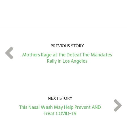
A
m
o
u
n
PREVIOUS STORY
t
Mothers Rage at the Defeat the Mandates
*
Rally in Los Angeles
NEXT STORY
This Nasal Wash May Help Prevent AND
Treat COVID-19