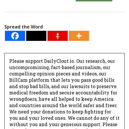
a
i
l
Spread the Word
*
Please support DailyClout.io. Our research, our
uncompromising, fact-based journalism, our
compelling opinion pieces and videos, our
BillCam platform that lets you pass good bills
and stop bad bills, and our lawsuits to preserve
medical freedom and secure accountability for
wrongdoers, have all helped to keep America
and countries around the world safer and freer.
We need your donations to keep fighting for
you and your loved ones. We cannot do any of it
without you and your generous support. Please