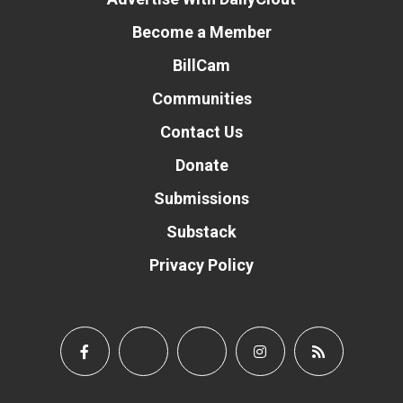
Become a Member
BillCam
Communities
Contact Us
Donate
Submissions
Substack
Privacy Policy
Donate