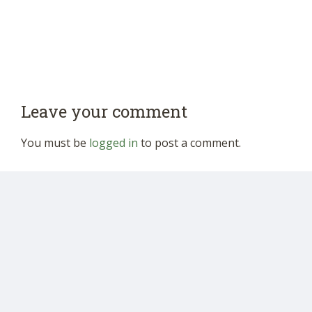
Leave your comment
You must be
logged in
to post a comment.