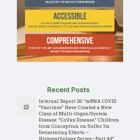
Recent Posts
Internal Report 20: “mRNA COVID
“Vaccines” Have Created a New
Class of Multi-Organ/System
Disease: “CoVax Disease.” Children
from Conception on Suffer Its
Devastating Effects.—
Histopathology Series—Part 4d”