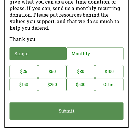
give what you can as a one-time donation, or
please, if you can, send us a monthly recurring
donation. Please put resources behind the
values you support, and that we do so much to
help you defend.
Thank you.
D
Single
Monthly
o
n
D
$25
$50
$80
$100
a
o
$150
$250
$500
Other
t
n
i
a
o
t
n
i
*
o
n