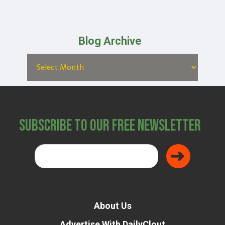
Blog Archive
Subscribe to Our Free Newsletter
About Us
Advertise With DailyClout