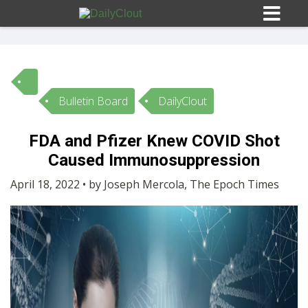
Bulletin Board
DailyClout
Sign In
FDA and Pfizer Knew COVID Shot
HOME
Caused Immunosuppression
April 18, 2022 • by Joseph Mercola, The Epoch Times
OPINION
10
SUBMISSIONS
OUR STORY