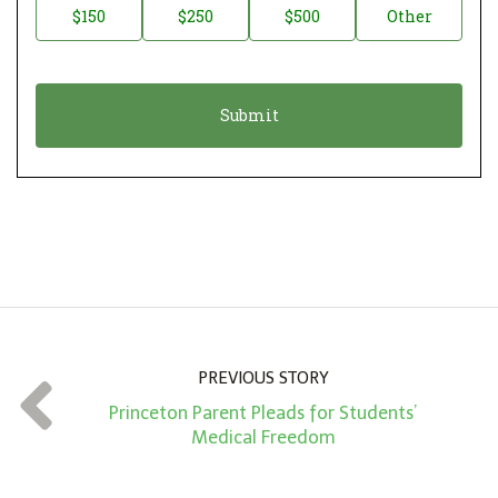
$150
$250
$500
Other
t
n
i
a
o
t
n
i
*
o
n
A
m
o
u
n
PREVIOUS STORY
t
Princeton Parent Pleads for Students’
*
Medical Freedom