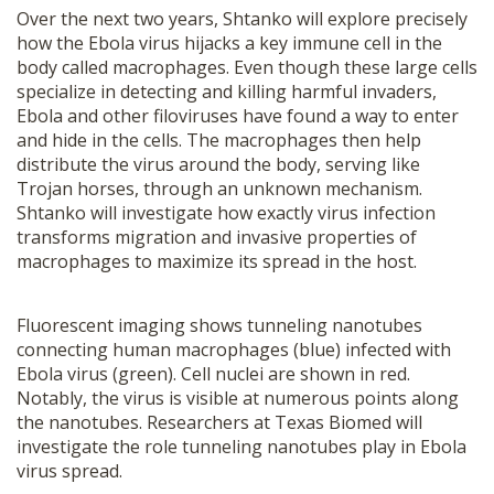
Over the next two years, Shtanko will explore precisely
how the Ebola virus hijacks a key immune cell in the
body called macrophages. Even though these large cells
specialize in detecting and killing harmful invaders,
Ebola and other filoviruses have found a way to enter
and hide in the cells. The macrophages then help
distribute the virus around the body, serving like
Trojan horses, through an unknown mechanism.
Shtanko will investigate how exactly virus infection
transforms migration and invasive properties of
macrophages to maximize its spread in the host.
Fluorescent imaging shows tunneling nanotubes
connecting human macrophages (blue) infected with
Ebola virus (green). Cell nuclei are shown in red.
Notably, the virus is visible at numerous points along
the nanotubes. Researchers at Texas Biomed will
investigate the role tunneling nanotubes play in Ebola
virus spread.