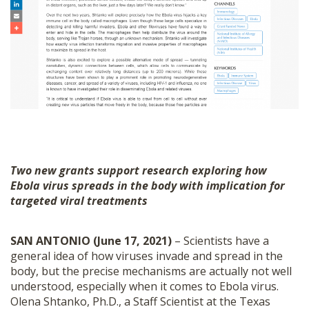
Two new grants support research exploring how
Ebola virus spreads in the body with implication for
targeted viral treatments
SAN ANTONIO (June 17, 2021)
– Scientists have a
general idea of how viruses invade and spread in the
body, but the precise mechanisms are actually not well
understood, especially when it comes to Ebola virus.
Olena Shtanko, Ph.D., a Staff Scientist at the Texas