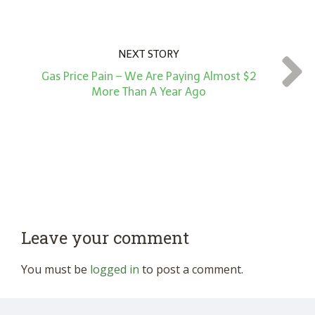
NEXT STORY
Gas Price Pain – We Are Paying Almost $2
More Than A Year Ago
Leave your comment
You must be
logged in
to post a comment.