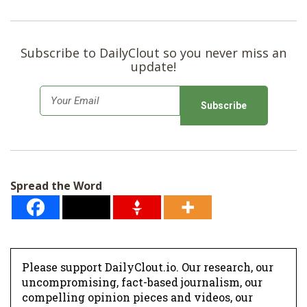
Subscribe to DailyClout so you never miss an
update!
E
m
a
i
l
Spread the Word
*
Please support DailyClout.io. Our research, our
uncompromising, fact-based journalism, our
compelling opinion pieces and videos, our