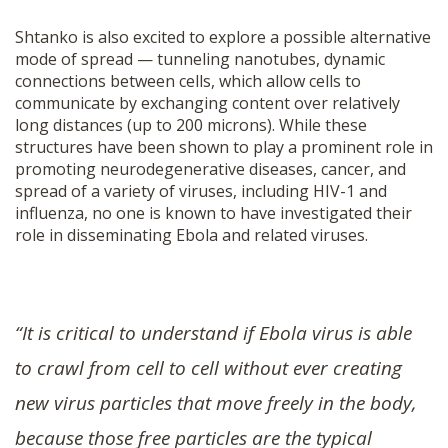
Shtanko is also excited to explore a possible alternative
mode of spread — tunneling nanotubes, dynamic
connections between cells, which allow cells to
communicate by exchanging content over relatively
long distances (up to 200 microns). While these
structures have been shown to play a prominent role in
promoting neurodegenerative diseases, cancer, and
spread of a variety of viruses, including HIV-1 and
influenza, no one is known to have investigated their
role in disseminating Ebola and related viruses.
“It is critical to understand if Ebola virus is able
to crawl from cell to cell without ever creating
new virus particles that move freely in the body,
because those free particles are the typical