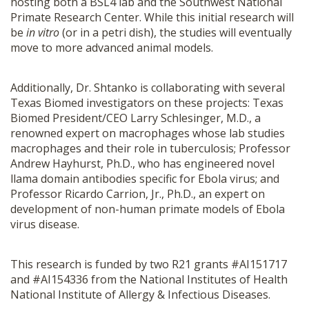
hosting both a BSL4 lab and the Southwest National
Primate Research Center. While this initial research will
be
in vitro
(or in a petri dish), the studies will eventually
move to more advanced animal models.
Additionally, Dr. Shtanko is collaborating with several
Texas Biomed investigators on these projects: Texas
Biomed President/CEO Larry Schlesinger, M.D., a
renowned expert on macrophages whose lab studies
macrophages and their role in tuberculosis; Professor
Andrew Hayhurst, Ph.D., who has engineered novel
llama domain antibodies specific for Ebola virus; and
Professor Ricardo Carrion, Jr., Ph.D., an expert on
development of non-human primate models of Ebola
virus disease.
This research is funded by two R21 grants #AI151717
and #AI154336 from the National Institutes of Health
National Institute of Allergy & Infectious Diseases.