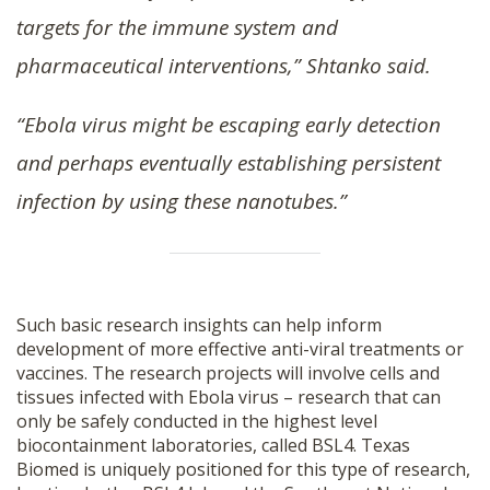
targets for the immune system and
pharmaceutical interventions,” Shtanko said.
“Ebola virus might be escaping early detection
and perhaps eventually establishing persistent
infection by using these nanotubes.”
Such basic research insights can help inform
development of more effective anti-viral treatments or
vaccines. The research projects will involve cells and
tissues infected with Ebola virus – research that can
only be safely conducted in the highest level
biocontainment laboratories, called BSL4. Texas
Biomed is uniquely positioned for this type of research,