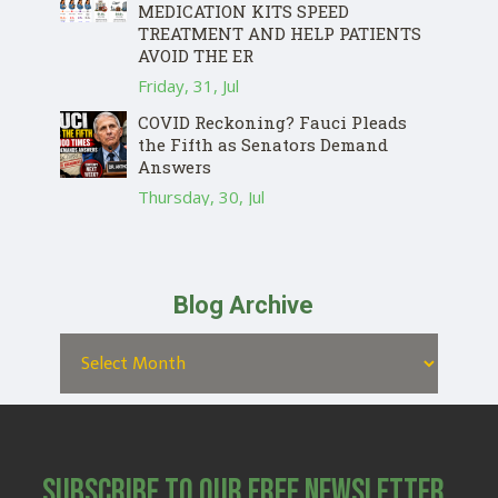
MEDICATION KITS SPEED
TREATMENT AND HELP PATIENTS
AVOID THE ER
Friday, 31, Jul
COVID Reckoning? Fauci Pleads
the Fifth as Senators Demand
Answers
Thursday, 30, Jul
Blog Archive
Subscribe to Our Free Newsletter