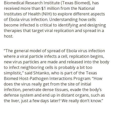
Biomedical Research Institute (Texas Biomed), has
received more than $1 million from the National
Institutes of Health (NIH) to explore different aspects
of Ebola virus infection. Understanding how cells
become infected is critical to identifying and designing
therapies that target viral replication and spread in a
host.
“The general model of spread of Ebola virus infection
where a viral particle infects a cell, replication begins,
new virus particles are made and released into the body
to infect neighboring cells is probably a bit too
simplistic,” said Shtanko, who is part of the Texas
Biomed Host-Pathogen Interactions Program. “How
does the virus really get from the site of initial
infection, penetrate dense tissues, evade the body’s
defense system and end up in distant organs, such as
the liver, just a few days later? We really don’t know.”