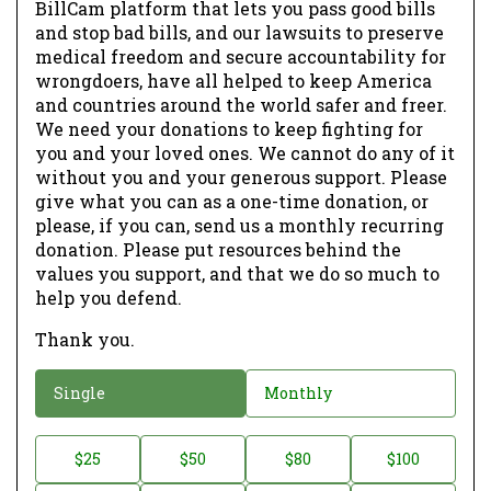
BillCam platform that lets you pass good bills
and stop bad bills, and our lawsuits to preserve
medical freedom and secure accountability for
wrongdoers, have all helped to keep America
and countries around the world safer and freer.
We need your donations to keep fighting for
you and your loved ones. We cannot do any of it
without you and your generous support. Please
give what you can as a one-time donation, or
please, if you can, send us a monthly recurring
donation. Please put resources behind the
values you support, and that we do so much to
help you defend.
Thank you.
D
Single
Monthly
o
n
D
$25
$50
$80
$100
a
o