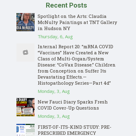
Recent Posts
Spotlight on the Arts: Claudia
McNulty Paintings at TNT Gallery
in Hudson NY
Thursday, 6, Aug
Internal Report 20: “mRNA COVID
“Vaccines” Have Created a New
Class of Multi-Organ/System
Disease: “CoVax Disease.” Children
from Conception on Suffer Its
Devastating Effects.—
Histopathology Series—Part 4d”
Monday, 3, Aug
New Fauci Diary Sparks Fresh
COVID Cover-Up Questions
Monday, 3, Aug
FIRST-OF-ITS-KIND STUDY: PRE-
PRESCRIBED EMERGENCY