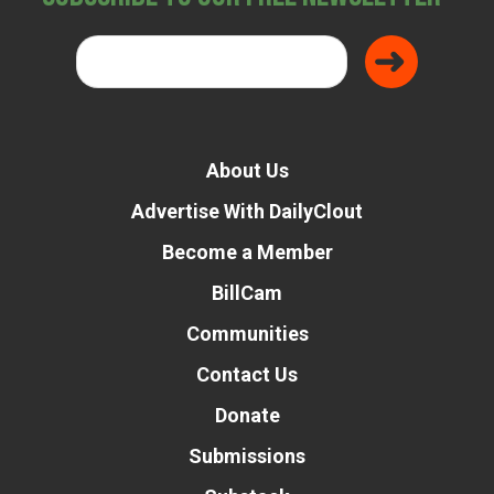
About Us
Advertise With DailyClout
Become a Member
BillCam
Communities
Contact Us
Donate
Submissions