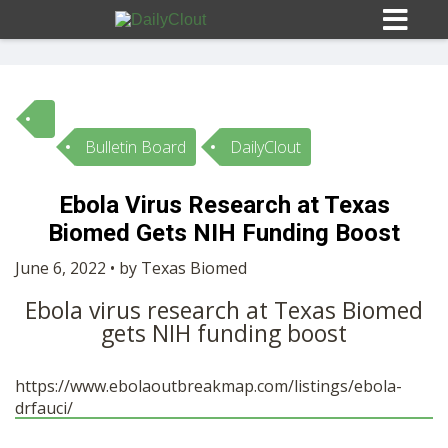
Bulletin Board
DailyClout
Sign In
Ebola Virus Research at Texas
HOME
Biomed Gets NIH Funding Boost
June 6, 2022 • by Texas Biomed
OPINION
10
Ebola virus research at Texas Biomed
gets NIH funding boost
SUBMISSIONS
https://www.ebolaoutbreakmap.com/listings/ebola-
OUR STORY
drfauci/