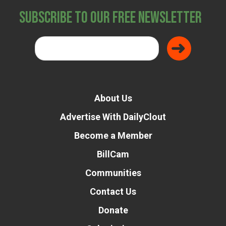
Subscribe to Our Free Newsletter
About Us
Advertise With DailyClout
Become a Member
BillCam
Communities
Contact Us
Donate