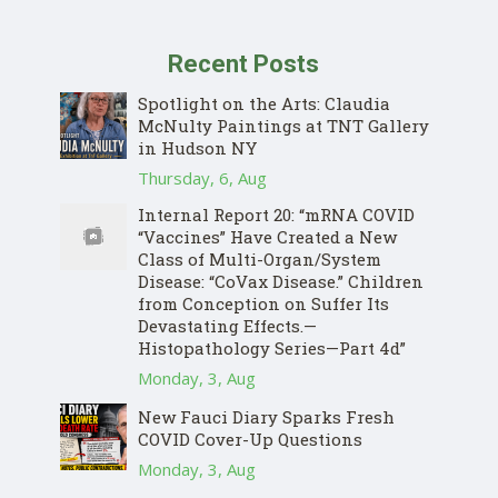
Recent Posts
Spotlight on the Arts: Claudia
McNulty Paintings at TNT Gallery
in Hudson NY
Thursday, 6, Aug
Internal Report 20: “mRNA COVID
“Vaccines” Have Created a New
Class of Multi-Organ/System
Disease: “CoVax Disease.” Children
from Conception on Suffer Its
Devastating Effects.—
Histopathology Series—Part 4d”
Monday, 3, Aug
New Fauci Diary Sparks Fresh
COVID Cover-Up Questions
Monday, 3, Aug