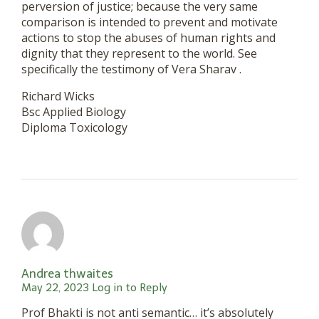
perversion of justice; because the very same
comparison is intended to prevent and motivate
actions to stop the abuses of human rights and
dignity that they represent to the world. See
specifically the testimony of Vera Sharav .
Richard Wicks
Bsc Applied Biology
Diploma Toxicology
Andrea thwaites
May 22, 2023
Log in to Reply
Prof Bhakti is not anti semantic… it’s absolutely