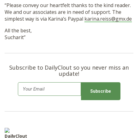
“Please convey our heartfelt thanks to the kind reader.
We and our associates are in need of support. The
simplest way is via Karina’s Paypal
karina.reiss@gmx.de
All the best,
Sucharit”
Subscribe to DailyClout so you never miss an
update!
E
m
a
i
l
*
DailyClout