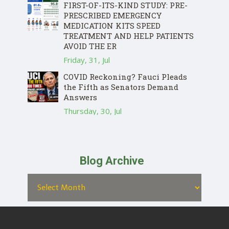
FIRST-OF-ITS-KIND STUDY: PRE-
PRESCRIBED EMERGENCY
MEDICATION KITS SPEED
TREATMENT AND HELP PATIENTS
AVOID THE ER
Friday, 31, Jul
COVID Reckoning? Fauci Pleads
the Fifth as Senators Demand
Answers
Thursday, 30, Jul
Blog Archive