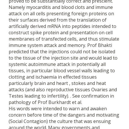
proved to be substantially correct and prescient.
Namely myocarditis and blood clots and immune
attack on all cells presenting foreign proteins on
their surfaces derived from the translation of
artificially derived mRNA into peptides intended to
construct spike protein and presentation on cell
membranes of transfected cells, and thus stimulate
immune system attack and memory. Prof Bhakti
predicted that the injections could not be isolated
to the tissue of the injection site and would lead to
systemic autoimmune attack in potentially all
tissues, in particular blood vessel walls leading to
clotting and ischaemia in effected tissues
particularly brain and heart , stokes and heat
attacks (and also reproductive tissues Ovaries and
Testes leading to infertility). . See confirmation in
pathology of Prof Burkhardt et al.
His words were intended to warn and awaken
concern before time of the dangers and motivating
(Social Contagion) the culture that was ensuing
around the world. Many governments and