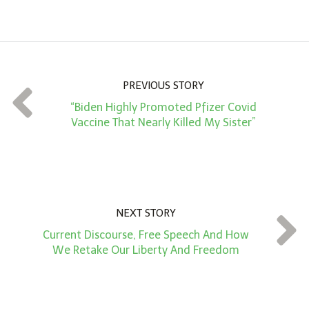
m
o
u
n
PREVIOUS STORY
t
“Biden Highly Promoted Pfizer Covid
*
Vaccine That Nearly Killed My Sister”
NEXT STORY
Current Discourse, Free Speech And How
We Retake Our Liberty And Freedom