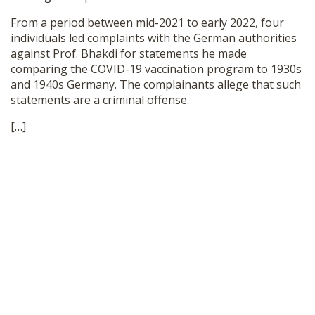
SHOP
From a period between mid-2021 to early 2022, four
individuals led complaints with the German authorities
against Prof. Bhakdi for statements he made
comparing the COVID-19 vaccination program to 1930s
and 1940s Germany. The complainants allege that such
statements are a criminal offense.
[…]