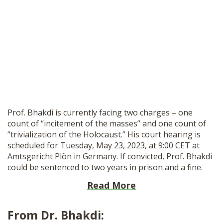
Prof. Bhakdi is currently facing two charges – one
count of “incitement of the masses” and one count of
“trivialization of the Holocaust.” His court hearing is
scheduled for Tuesday, May 23, 2023, at 9:00 CET at
Amtsgericht Plön in Germany. If convicted, Prof. Bhakdi
could be sentenced to two years in prison and a fine.
Read More
From Dr. Bhakdi: