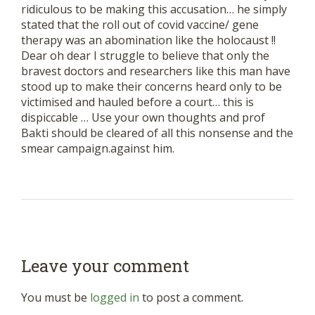
ridiculous to be making this accusation… he simply
stated that the roll out of covid vaccine/ gene
therapy was an abomination like the holocaust !!
Dear oh dear I struggle to believe that only the
bravest doctors and researchers like this man have
stood up to make their concerns heard only to be
victimised and hauled before a court… this is
dispiccable … Use your own thoughts and prof
Bakti should be cleared of all this nonsense and the
smear campaign.against him.
Leave your comment
You must be
logged in
to post a comment.