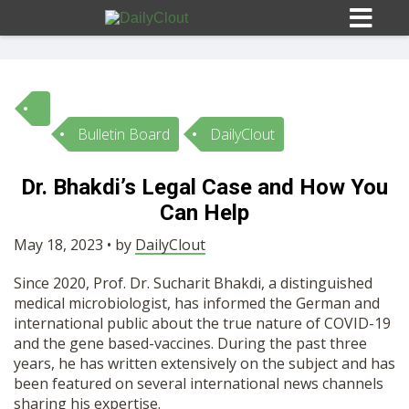
Bulletin Board
DailyClout
Sign In
Dr. Bhakdi’s Legal Case and How You
HOME
Can Help
May 18, 2023 • by
DailyClout
OPINION
10
Since 2020, Prof. Dr. Sucharit Bhakdi, a distinguished
medical microbiologist, has informed the German and
SUBMISSIONS
international public about the true nature of COVID-19
and the gene based-vaccines. During the past three
years, he has written extensively on the subject and has
OUR STORY
been featured on several international news channels
sharing his expertise.