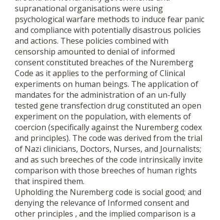
supranational organisations were using
psychological warfare methods to induce fear panic
and compliance with potentially disastrous policies
and actions. These policies combined with
censorship amounted to denial of informed
consent constituted breaches of the Nuremberg
Code as it applies to the performing of Clinical
experiments on human beings. The application of
mandates for the administration of an un-fully
tested gene transfection drug constituted an open
experiment on the population, with elements of
coercion (specifically against the Nuremberg codex
and principles). The code was derived from the trial
of Nazi clinicians, Doctors, Nurses, and Journalists;
and as such breeches of the code intrinsically invite
comparison with those breeches of human rights
that inspired them.
Upholding the Nuremberg code is social good; and
denying the relevance of Informed consent and
other principles , and the implied comparison is a