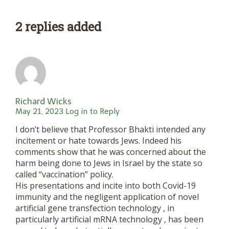
2 replies added
Richard Wicks
May 21, 2023
Log in to Reply
I don’t believe that Professor Bhakti intended any
incitement or hate towards Jews. Indeed his
comments show that he was concerned about the
harm being done to Jews in Israel by the state so
called “vaccination” policy.
His presentations and incite into both Covid-19
immunity and the negligent application of novel
artificial gene transfection technology , in
particularly artificial mRNA technology , has been