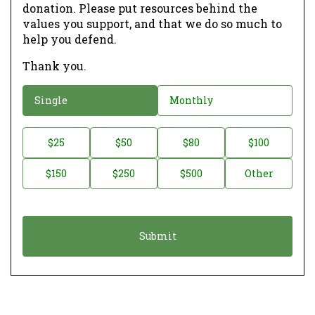
donation. Please put resources behind the
values you support, and that we do so much to
help you defend.
Thank you.
D
Single
Monthly
o
n
D
$25
$50
$80
$100
a
o
$150
$250
$500
Other
t
n
i
a
o
t
n
i
*
o
n
A