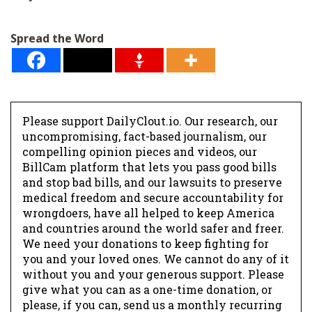
Spread the Word
Please support DailyClout.io. Our research, our
uncompromising, fact-based journalism, our
compelling opinion pieces and videos, our
BillCam platform that lets you pass good bills
and stop bad bills, and our lawsuits to preserve
medical freedom and secure accountability for
wrongdoers, have all helped to keep America
and countries around the world safer and freer.
We need your donations to keep fighting for
you and your loved ones. We cannot do any of it
without you and your generous support. Please
give what you can as a one-time donation, or
please, if you can, send us a monthly recurring