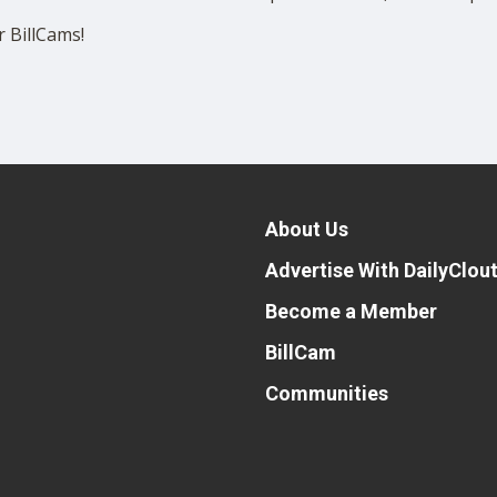
 BillCams!
About Us
Advertise With DailyClou
Become a Member
BillCam
Communities