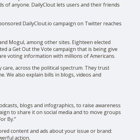
ds of anyone. DailyClout lets users and their friends
sponsored DailyClout.io campaign on Twitter reaches
 and Mogul, among other sites. Eighteen elected
ated a Get Out the Vote campaign that is being give
hare voting information with millions of Americans.
care, across the political spectrum. They trust
e. We also explain bills in blogs, videos and
dcasts, blogs and infographics, to raise awareness
aign to share it on social media and to move groups
or By.”
sored content and ads about your issue or brand:
erful action.