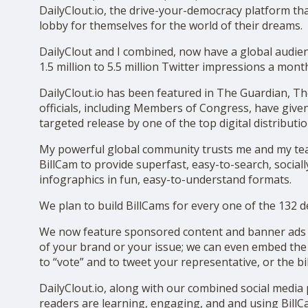
DailyClout.io, the drive-your-democracy platform that
SHOP
lobby for themselves for the world of their dreams.
DailyClout and I combined, now have a global audie
1.5 million to 5.5 million Twitter impressions a mont
DailyClout.io has been featured in The Guardian, Th
officials, including Members of Congress, have given
targeted release by one of the top digital distributi
My powerful global community trusts me and my team 
BillCam to provide superfast, easy-to-search, socially
infographics in fun, easy-to-understand formats.
We plan to build BillCams for every one of the 132 d
We now feature sponsored content and banner ads on
of your brand or your issue; we can even embed the 
to “vote” and to tweet your representative, or the bi
DailyClout.io, along with our combined social media
readers are learning, engaging, and and using BillC