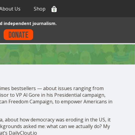
About Us
Shop
0
d independent journalism.
Donate
Times bestsellers — about issues ranging from
isor to VP Al Gore in his Presidential campaign,
erican Freedom Campaign, to empower Americans in
a, about how democracy was eroding in the US, it
ackgrounds asked me: what can we actually do? My
t’s DailyClout.io