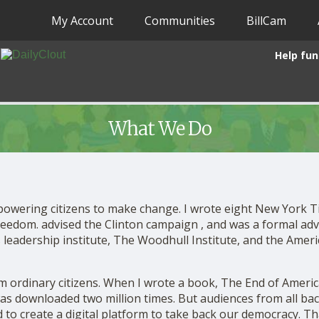
My Account
Communities
BillCam
Help fun
What We Do
powering citizens to make change. I wrote eight New York 
freedom. advised the Clinton campaign , and was a formal adv
 leadership institute, The Woodhull Institute, and the Am
m ordinary citizens. When I wrote a book, The End of Americ
was downloaded two million times. But audiences from all b
 to create a digital platform to take back our democracy. Tha