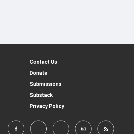
Contact Us
t
Donate
Submissions
Substack
Privacy Policy