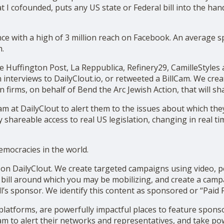
 I cofounded, puts any US state or Federal bill into the han
nce with a high of 3 million reach on Facebook. An average 
h.
e Huffington Post, La Reppublica, Refinery29, CamilleStyles
 interviews to DailyClout.io, or retweeted a BillCam. We cre
on firms, on behalf of Bend the Arc Jewish Action, that will s
at DailyClout to alert them to the issues about which they 
 shareable access to real US legislation, changing in real tim
emocracies in the world.
 DailyClout. We create targeted campaigns using video, po
bill around which you may be mobilizing, and create a camp
ll’s sponsor. We identify this content as sponsored or “Paid F
 platforms, are powerfully impactful places to feature spon
am to alert their networks and representatives, and take pow