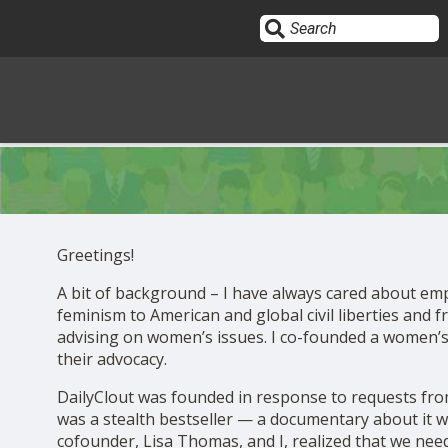
Sign In
HOME
Greetings!
OPINION
A bit of background – I have always cared about em
10
feminism to American and global civil liberties and 
advising on women’s issues. I co-founded a women’s
SUBMISSIONS
their advocacy.
DailyClout was founded in response to requests fro
OUR STORY
was a stealth bestseller — a documentary about it 
cofounder, Lisa Thomas, and I, realized that we need