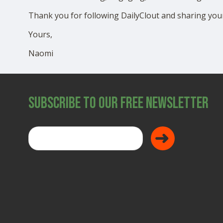
Thank you for following DailyClout and sharing your
Yours,
Naomi
Subscribe to Our Free Newsletter
Donate