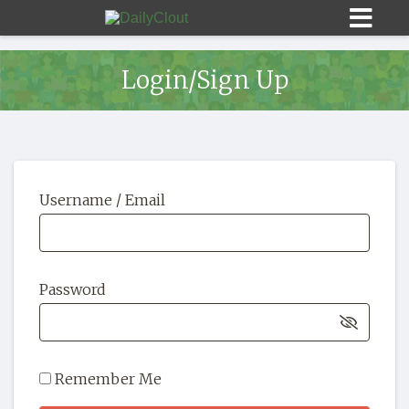
Login/Sign Up
Sign In
Username / Email
HOME
OPINION
10
Password
SUBMISSIONS
OUR STORY
Remember Me