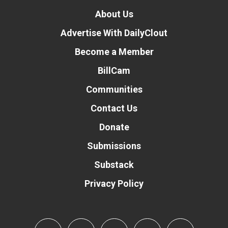
About Us
Advertise With DailyClout
Become a Member
BillCam
Communities
Contact Us
Donate
Submissions
Substack
Privacy Policy
Donate