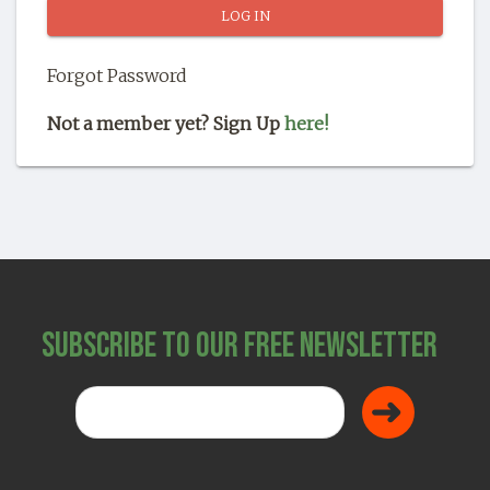
SHOP
Forgot Password
Not a member yet? Sign Up
here!
Subscribe to Our Free Newsletter