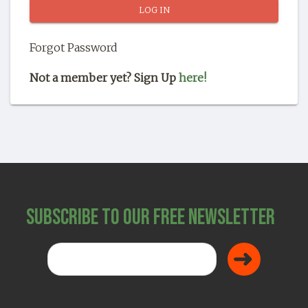
SHOP
Forgot Password
Not a member yet? Sign Up
here!
Subscribe to Our Free Newsletter