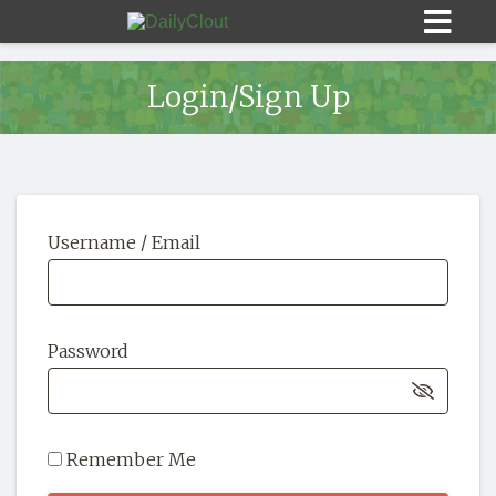
Login/Sign Up
Sign In
Username / Email
HOME
OPINION
10
Password
SUBMISSIONS
OUR STORY
Remember Me