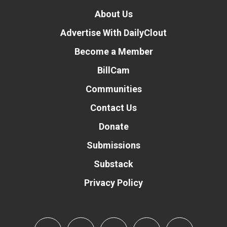
About Us
Advertise With DailyClout
Become a Member
BillCam
Communities
Contact Us
Donate
Submissions
Substack
Privacy Policy
Donate