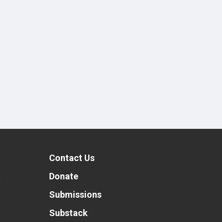
Contact Us
t
Donate
Submissions
Substack