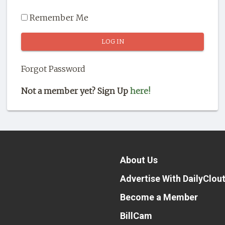
Remember Me
Forgot Password
Not a member yet? Sign Up
here!
About Us
Advertise With DailyClou
Become a Member
BillCam