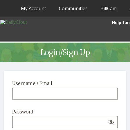
My Account
Communities
BillCam
Help fun
Login/Sign Up
Username / Email
Password