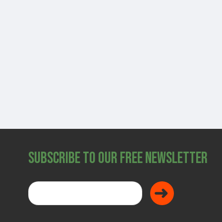
SHOP
Subscribe to Our Free Newsletter