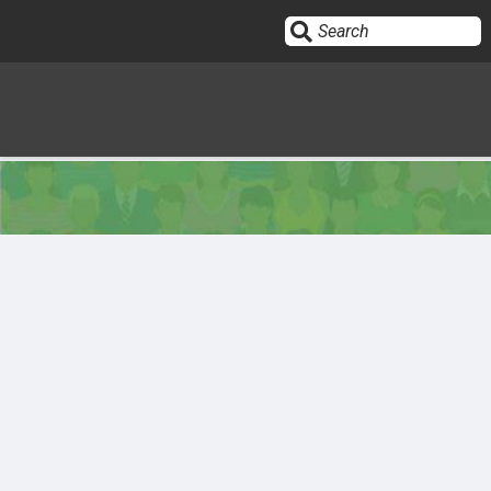
Sign In
HOME
OPINION
10
SUBMISSIONS
OUR STORY