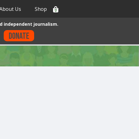
About Us
Shop
0
d independent journalism.
Donate