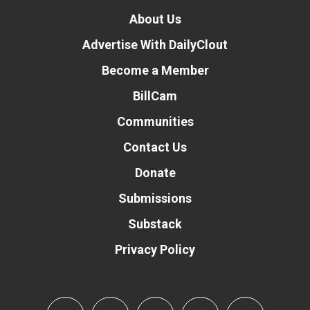
About Us
Advertise With DailyClout
Become a Member
BillCam
Communities
Contact Us
Donate
Submissions
Substack
Privacy Policy
Donate