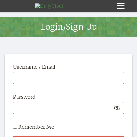
Login/Sign Up
Sign In
Username / Email
HOME
OPINION
10
Password
SUBMISSIONS
OUR STORY
Remember Me