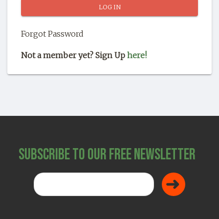
SHOP
Forgot Password
Not a member yet? Sign Up
here!
Subscribe to Our Free Newsletter