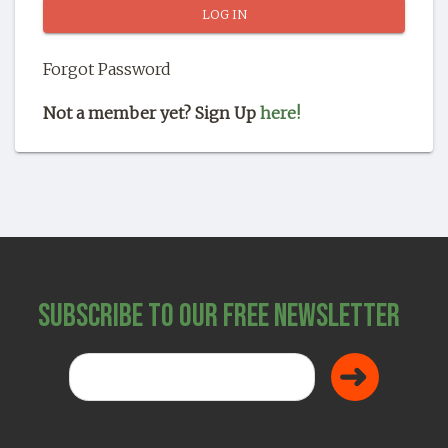
SHOP
Forgot Password
Not a member yet? Sign Up
here!
Subscribe to Our Free Newsletter