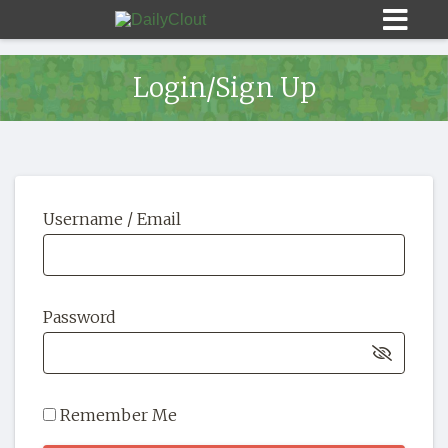
Login/Sign Up
Sign In
Username / Email
HOME
OPINION
10
Password
SUBMISSIONS
OUR STORY
Remember Me