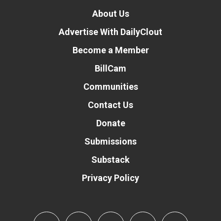
About Us
Advertise With DailyClout
Become a Member
BillCam
Communities
Contact Us
Donate
Submissions
Substack
Privacy Policy
Donate