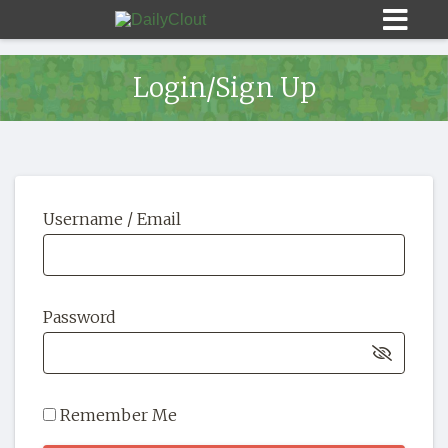
Login/Sign Up
Sign In
Username / Email
HOME
OPINION
10
Password
SUBMISSIONS
OUR STORY
Remember Me