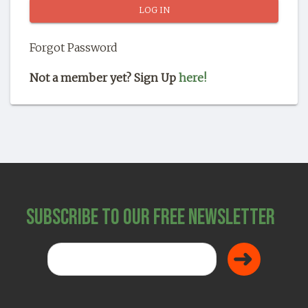
SHOP
Forgot Password
Not a member yet? Sign Up
here!
Subscribe to Our Free Newsletter