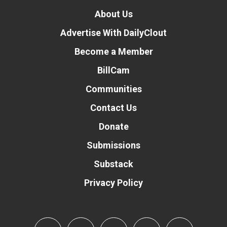
About Us
Advertise With DailyClout
Become a Member
BillCam
Communities
Contact Us
Donate
Submissions
Substack
Privacy Policy
Donate