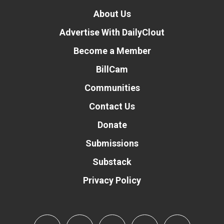
About Us
Advertise With DailyClout
Become a Member
BillCam
Communities
Contact Us
Donate
Submissions
Substack
Privacy Policy
Donate