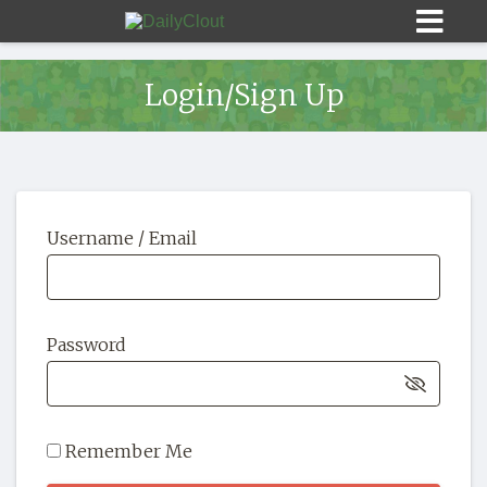
Login/Sign Up
Sign In
Username / Email
HOME
OPINION
10
Password
SUBMISSIONS
OUR STORY
Remember Me