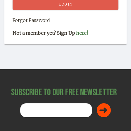
SHOP
Forgot Password
Not a member yet? Sign Up
here!
Subscribe to Our Free Newsletter