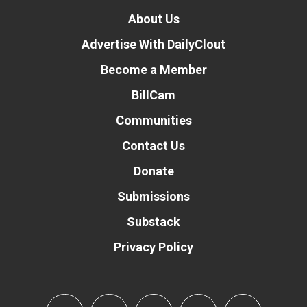
About Us
Advertise With DailyClout
Become a Member
BillCam
Communities
Contact Us
Donate
Submissions
Substack
Privacy Policy
Donate