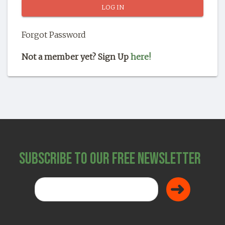
SHOP
Forgot Password
Not a member yet? Sign Up
here!
Subscribe to Our Free Newsletter