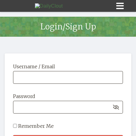
Login/Sign Up
Sign In
Username / Email
HOME
OPINION
10
Password
SUBMISSIONS
OUR STORY
Remember Me