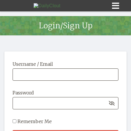
Login/Sign Up
Sign In
Username / Email
HOME
OPINION
10
Password
SUBMISSIONS
OUR STORY
Remember Me