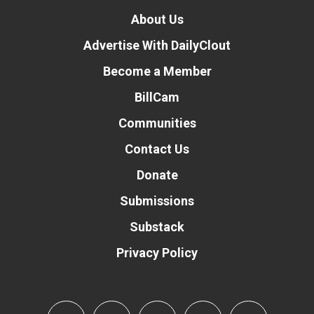
About Us
Advertise With DailyClout
Become a Member
BillCam
Communities
Contact Us
Donate
Submissions
Substack
Privacy Policy
Donate