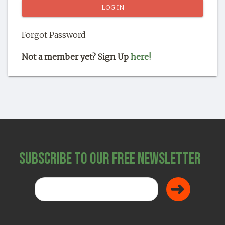
SHOP
Forgot Password
Not a member yet? Sign Up
here!
Subscribe to Our Free Newsletter