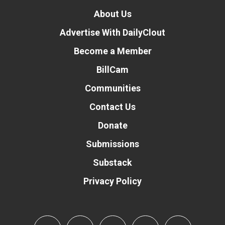
About Us
Advertise With DailyClout
Become a Member
BillCam
Communities
Contact Us
Donate
Submissions
Substack
Privacy Policy
Donate