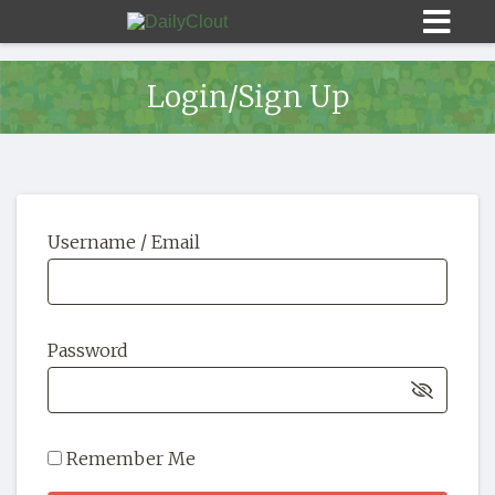
Login/Sign Up
Sign In
Username / Email
HOME
OPINION
10
Password
SUBMISSIONS
OUR STORY
Remember Me