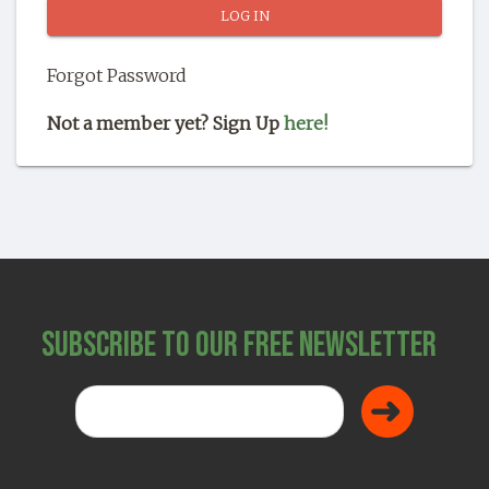
SHOP
Forgot Password
Not a member yet? Sign Up
here!
Subscribe to Our Free Newsletter