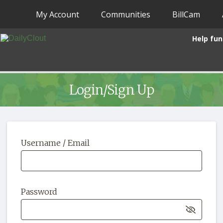
My Account
Communities
BillCam
Help fun
Login/Sign Up
Username / Email
Password