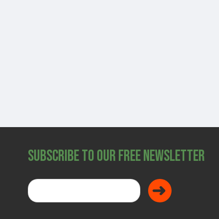
SHOP
Subscribe to Our Free Newsletter