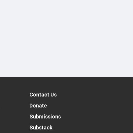
Contact Us
t
Donate
Submissions
Substack