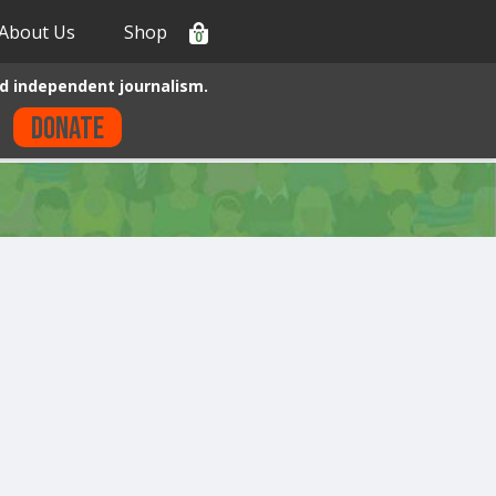
About Us
Shop
0
d independent journalism.
Donate