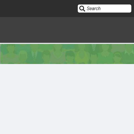
Sign In
HOME
OPINION
10
SUBMISSIONS
OUR STORY