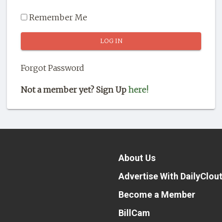
Remember Me
Forgot Password
Not a member yet? Sign Up
here!
About Us
Advertise With DailyClou
Become a Member
BillCam