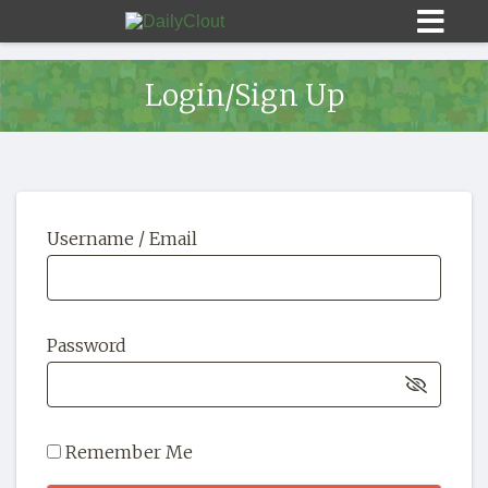
Login/Sign Up
Sign In
Username / Email
HOME
OPINION
10
Password
SUBMISSIONS
OUR STORY
Remember Me