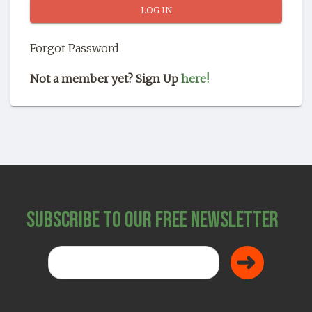
SHOP
Forgot Password
Not a member yet? Sign Up
here!
Subscribe to Our Free Newsletter