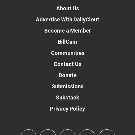
About Us
Advertise With DailyClout
Become a Member
BillCam
Communities
Contact Us
Donate
Submissions
Substack
Privacy Policy
Donate