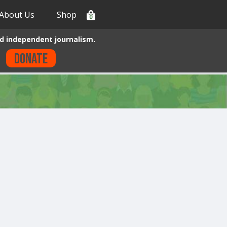
About Us
Shop
0
d independent journalism.
Donate