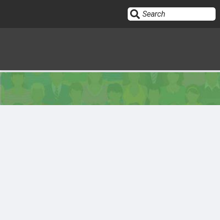
Sign In
HOME
OPINION
10
SUBMISSIONS
OUR STORY