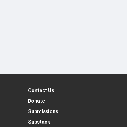
Contact Us
t
Donate
Submissions
Substack