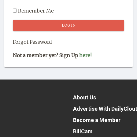
Remember Me
Forgot Password
Not a member yet? Sign Up
here!
About Us
Advertise With DailyClou
Become a Member
BillCam