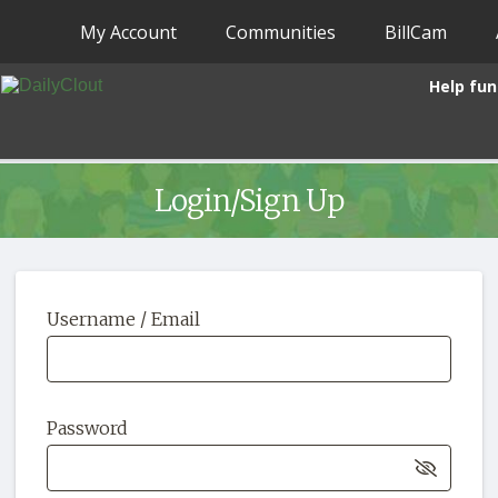
My Account
Communities
BillCam
Help fun
Login/Sign Up
Username / Email
Password