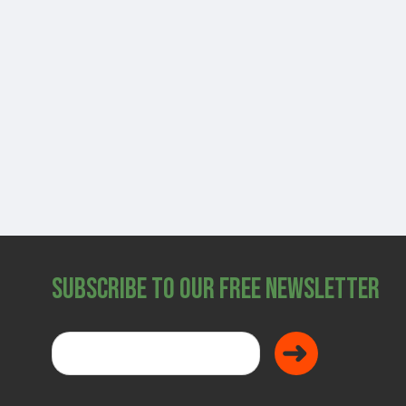
SHOP
Subscribe to Our Free Newsletter