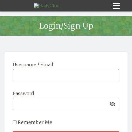
Login/Sign Up
Sign In
Username / Email
HOME
OPINION
10
Password
SUBMISSIONS
OUR STORY
Remember Me