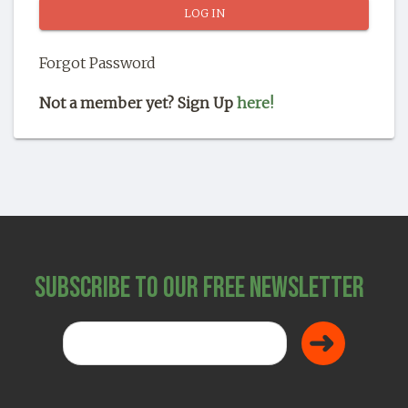
SHOP
Forgot Password
Not a member yet? Sign Up
here!
Subscribe to Our Free Newsletter