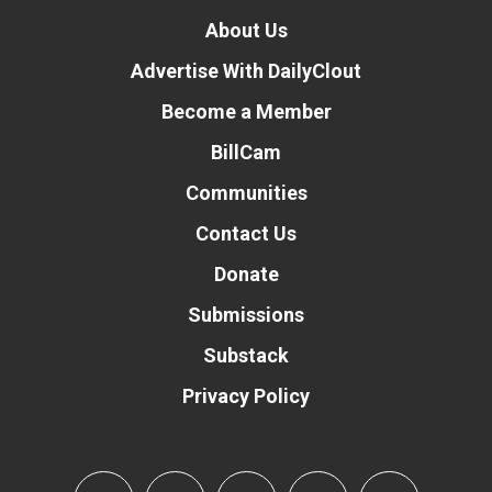
About Us
Advertise With DailyClout
Become a Member
BillCam
Communities
Contact Us
Donate
Submissions
Substack
Privacy Policy
Donate