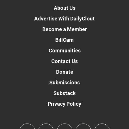
About Us
Advertise With DailyClout
Become a Member
BillCam
Communities
Contact Us
Donate
Submissions
Substack
Privacy Policy
Donate