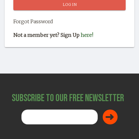
SHOP
Forgot Password
Not a member yet? Sign Up
here!
Subscribe to Our Free Newsletter