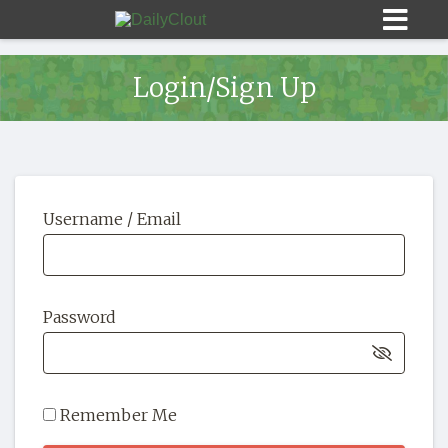
Login/Sign Up
Sign In
Username / Email
HOME
OPINION
10
Password
SUBMISSIONS
OUR STORY
Remember Me