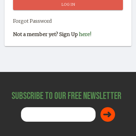
SHOP
Forgot Password
Not a member yet? Sign Up
here!
Subscribe to Our Free Newsletter