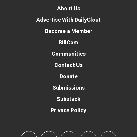
About Us
Advertise With DailyClout
Become a Member
BillCam
Communities
Contact Us
Donate
Submissions
Substack
Privacy Policy
Donate