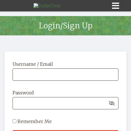
Login/Sign Up
Sign In
Username / Email
HOME
OPINION
10
Password
SUBMISSIONS
OUR STORY
Remember Me