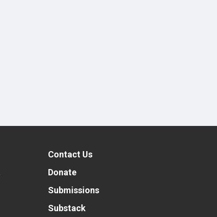
Contact Us
t
Donate
Submissions
Substack