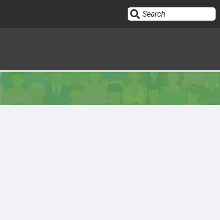
Sign In
HOME
OPINION
10
SUBMISSIONS
OUR STORY