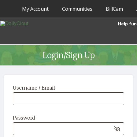
My Account
Communities
BillCam
Help fun
Login/Sign Up
Username / Email
Password