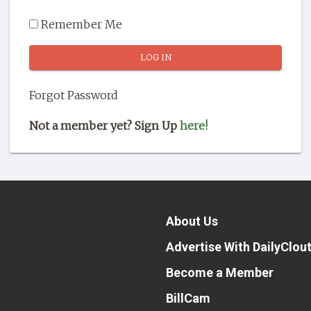
Remember Me
Forgot Password
Not a member yet? Sign Up
here!
About Us
Advertise With DailyClou
Become a Member
BillCam