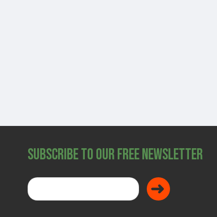
SHOP
Subscribe to Our Free Newsletter