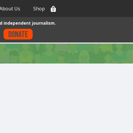
About Us
Shop
0
d independent journalism.
Donate