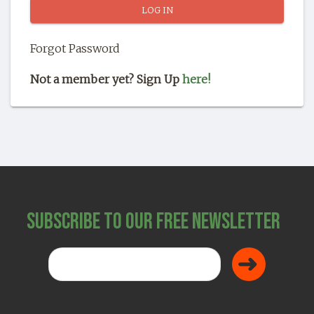
SHOP
Forgot Password
Not a member yet? Sign Up
here!
Subscribe to Our Free Newsletter