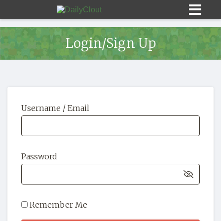
Login/Sign Up
Sign In
Username / Email
HOME
OPINION
10
Password
SUBMISSIONS
OUR STORY
Remember Me