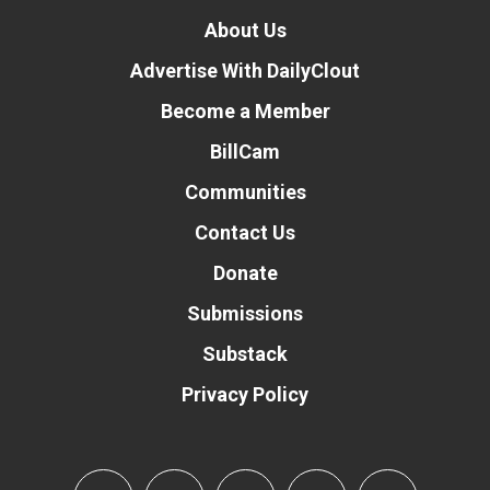
About Us
Advertise With DailyClout
Become a Member
BillCam
Communities
Contact Us
Donate
Submissions
Substack
Privacy Policy
Donate