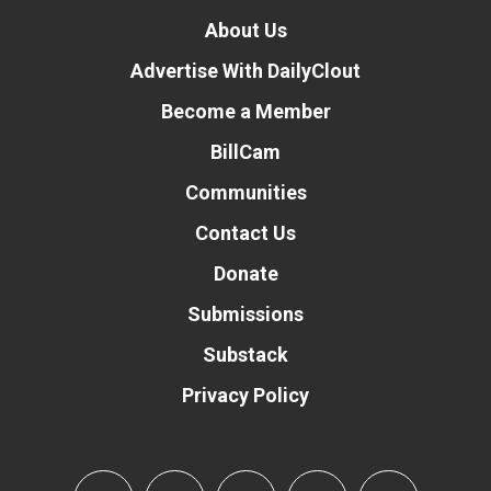
About Us
Advertise With DailyClout
Become a Member
BillCam
Communities
Contact Us
Donate
Submissions
Substack
Privacy Policy
Donate