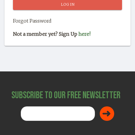
SHOP
Forgot Password
Not a member yet? Sign Up
here!
Subscribe to Our Free Newsletter