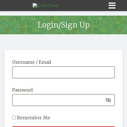
Login/Sign Up
Sign In
Username / Email
HOME
OPINION
10
Password
SUBMISSIONS
OUR STORY
Remember Me