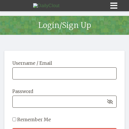
Login/Sign Up
Sign In
Username / Email
HOME
OPINION
10
Password
SUBMISSIONS
OUR STORY
Remember Me