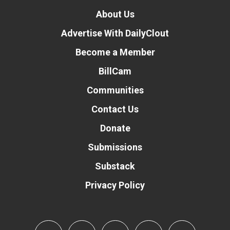
About Us
Advertise With DailyClout
Become a Member
BillCam
Communities
Contact Us
Donate
Submissions
Substack
Privacy Policy
Donate