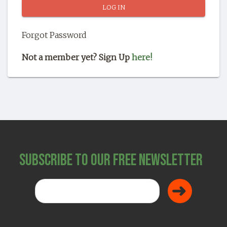
SHOP
Forgot Password
Not a member yet? Sign Up
here!
Subscribe to Our Free Newsletter