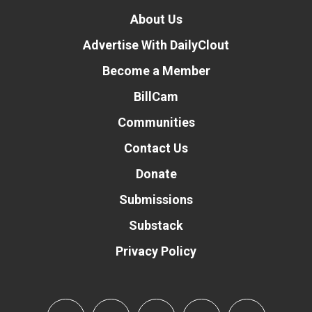
About Us
Advertise With DailyClout
Become a Member
BillCam
Communities
Contact Us
Donate
Submissions
Substack
Privacy Policy
Donate