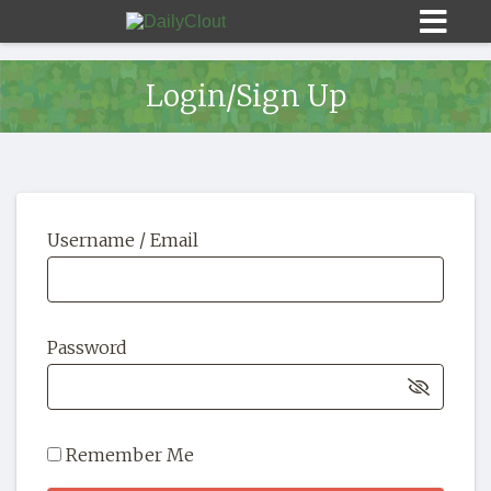
Login/Sign Up
Sign In
Username / Email
HOME
OPINION
10
Password
SUBMISSIONS
OUR STORY
Remember Me