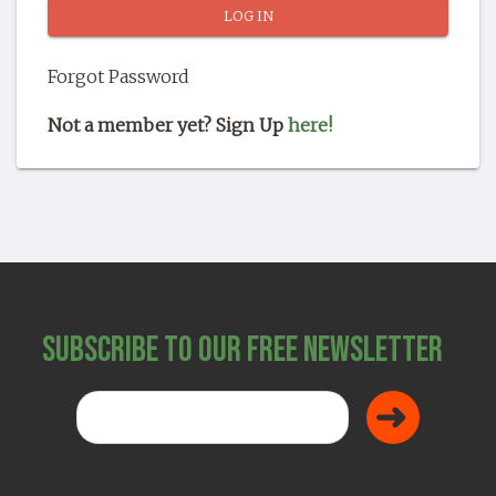
SHOP
Forgot Password
Not a member yet? Sign Up
here!
Subscribe to Our Free Newsletter