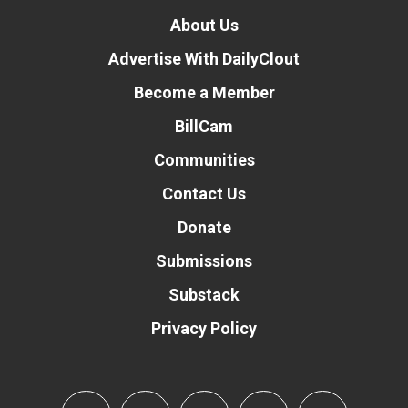
About Us
Advertise With DailyClout
Become a Member
BillCam
Communities
Contact Us
Donate
Submissions
Substack
Privacy Policy
Donate