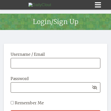
Login/Sign Up
Sign In
Username / Email
HOME
OPINION
10
Password
SUBMISSIONS
OUR STORY
Remember Me