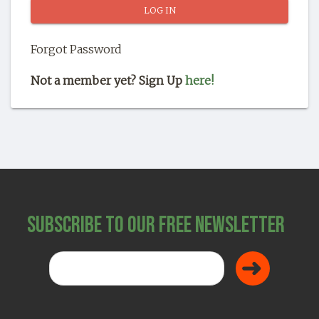
SHOP
Forgot Password
Not a member yet? Sign Up
here!
Subscribe to Our Free Newsletter