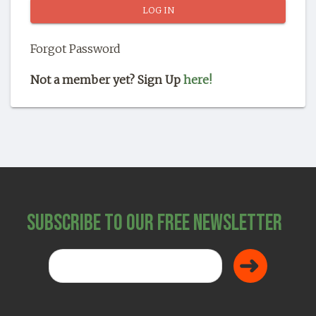
SHOP
Forgot Password
Not a member yet? Sign Up
here!
Subscribe to Our Free Newsletter