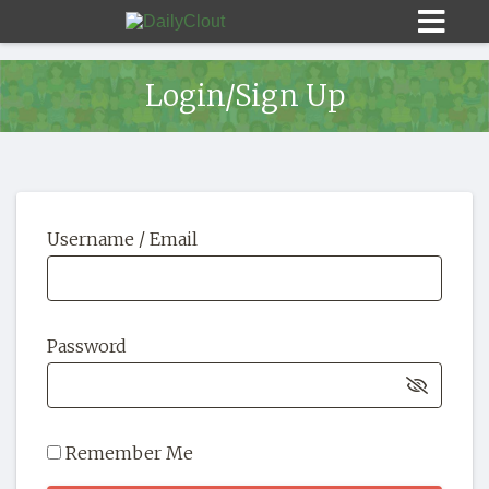
Login/Sign Up
Sign In
Username / Email
HOME
OPINION
10
Password
SUBMISSIONS
OUR STORY
Remember Me