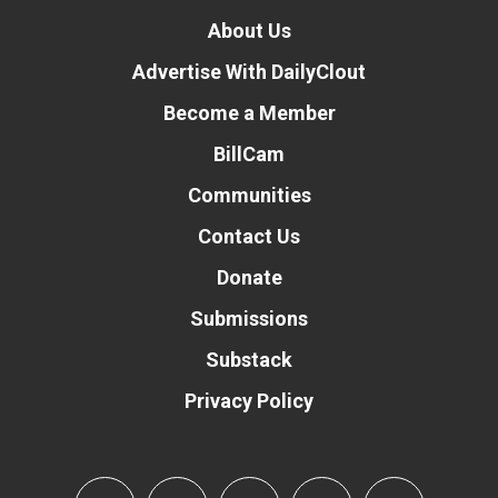
About Us
Advertise With DailyClout
Become a Member
BillCam
Communities
Contact Us
Donate
Submissions
Substack
Privacy Policy
Donate