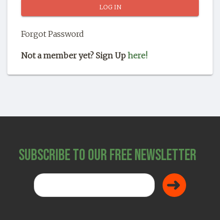
SHOP
Forgot Password
Not a member yet? Sign Up
here!
Subscribe to Our Free Newsletter