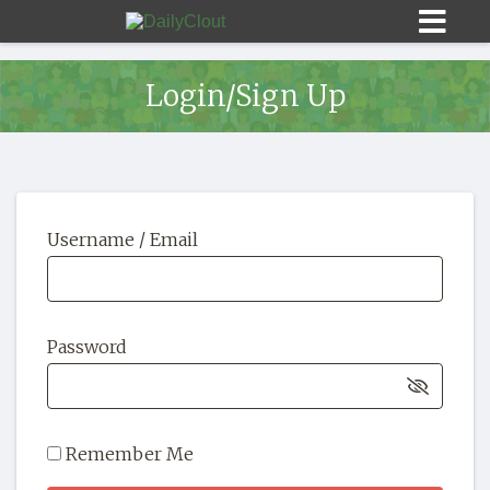
Login/Sign Up
Sign In
Username / Email
HOME
OPINION
10
Password
SUBMISSIONS
OUR STORY
Remember Me