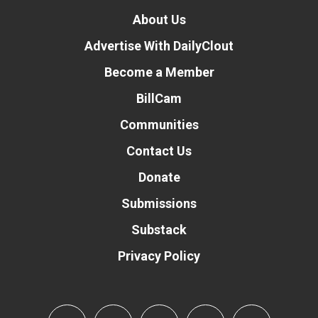
About Us
Advertise With DailyClout
Become a Member
BillCam
Communities
Contact Us
Donate
Submissions
Substack
Privacy Policy
Donate