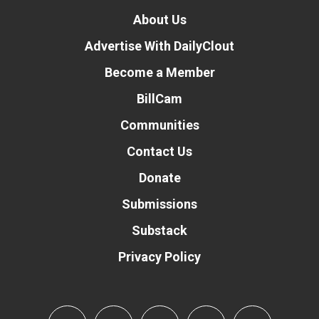
About Us
Advertise With DailyClout
Become a Member
BillCam
Communities
Contact Us
Donate
Submissions
Substack
Privacy Policy
Donate