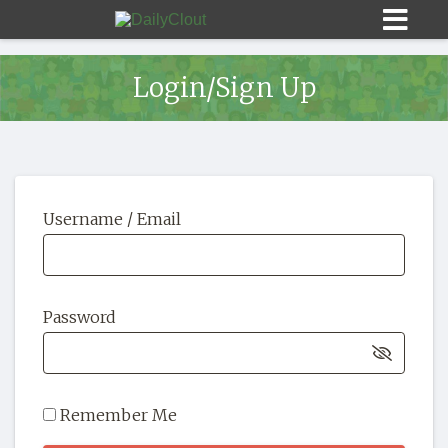
Login/Sign Up
Sign In
Username / Email
HOME
OPINION
10
Password
SUBMISSIONS
OUR STORY
Remember Me