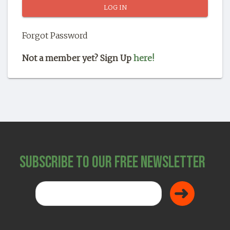
SHOP
Forgot Password
Not a member yet? Sign Up
here!
Subscribe to Our Free Newsletter