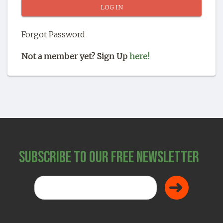
SHOP
Forgot Password
Not a member yet? Sign Up
here!
Subscribe to Our Free Newsletter