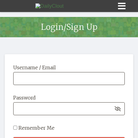
Login/Sign Up
Sign In
Username / Email
HOME
OPINION
10
Password
SUBMISSIONS
OUR STORY
Remember Me