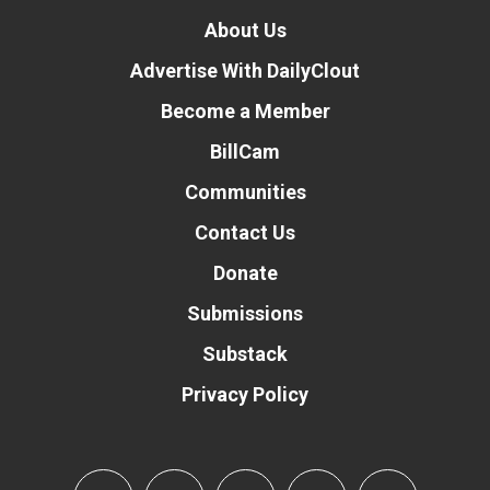
About Us
Advertise With DailyClout
Become a Member
BillCam
Communities
Contact Us
Donate
Submissions
Substack
Privacy Policy
Donate