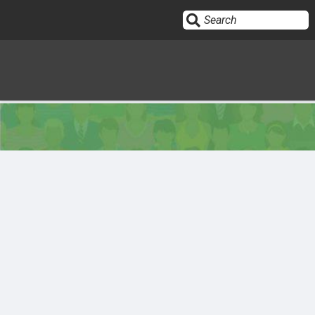
Sign In
HOME
OPINION
10
SUBMISSIONS
OUR STORY