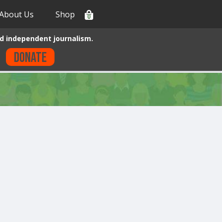
About Us
Shop
0
d independent journalism.
Donate