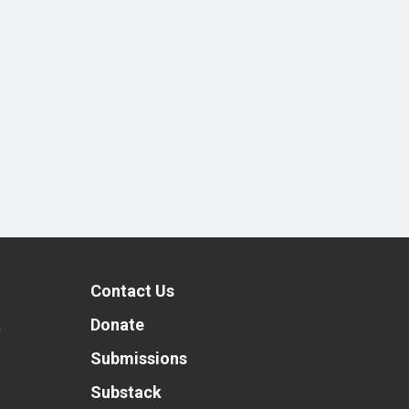
Contact Us
t
Donate
Submissions
Substack