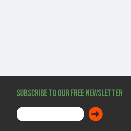
SHOP
Subscribe to Our Free Newsletter