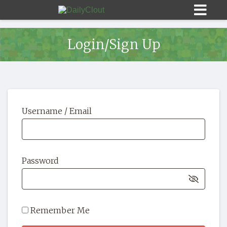
Login/Sign Up
Sign In
Username / Email
HOME
OPINION
10
Password
SUBMISSIONS
OUR STORY
Remember Me