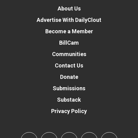
About Us
Advertise With DailyClout
Become a Member
BillCam
Communities
Contact Us
Donate
Submissions
Substack
Privacy Policy
Donate