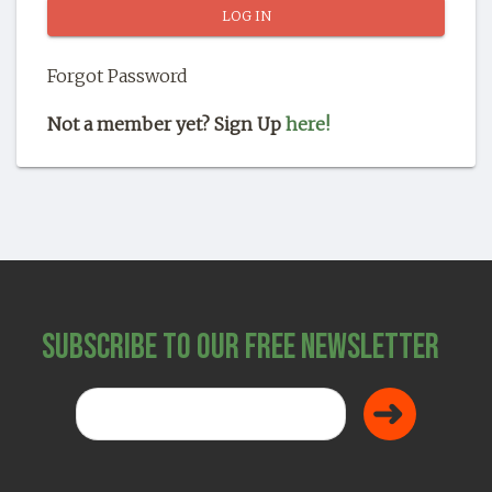
SHOP
Forgot Password
Not a member yet? Sign Up
here!
Subscribe to Our Free Newsletter