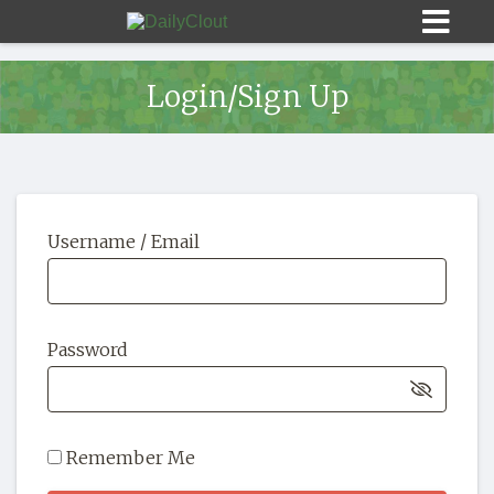
Login/Sign Up
Sign In
Username / Email
HOME
OPINION
10
Password
SUBMISSIONS
OUR STORY
Remember Me