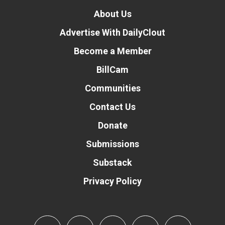
About Us
Advertise With DailyClout
Become a Member
BillCam
Communities
Contact Us
Donate
Submissions
Substack
Privacy Policy
Donate