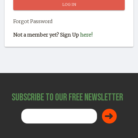
SHOP
Forgot Password
Not a member yet? Sign Up
here!
Subscribe to Our Free Newsletter