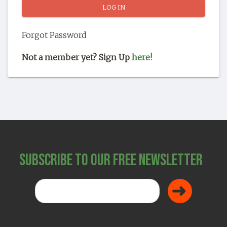
SHOP
Forgot Password
Not a member yet? Sign Up
here!
Subscribe to Our Free Newsletter