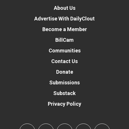
About Us
Advertise With DailyClout
Become a Member
BillCam
Communities
Contact Us
Donate
Submissions
Substack
Privacy Policy
Donate