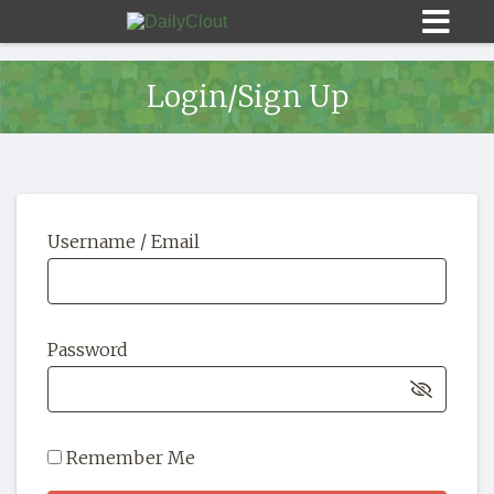
Login/Sign Up
Sign In
Username / Email
HOME
OPINION
10
Password
SUBMISSIONS
OUR STORY
Remember Me