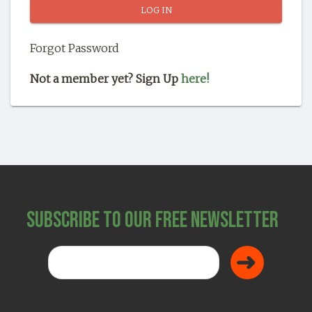
SHOP
Forgot Password
Not a member yet? Sign Up
here!
Subscribe to Our Free Newsletter