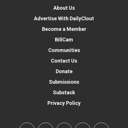
About Us
Advertise With DailyClout
Become a Member
BillCam
Communities
Contact Us
Donate
Submissions
Substack
Privacy Policy
Donate