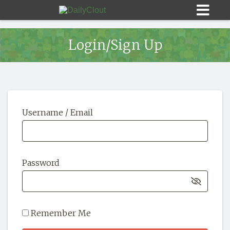
Login/Sign Up
Sign In
Username / Email
HOME
OPINION
10
Password
SUBMISSIONS
OUR STORY
Remember Me