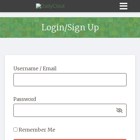
Login/Sign Up
Sign In
Username / Email
HOME
OPINION
10
Password
SUBMISSIONS
OUR STORY
Remember Me