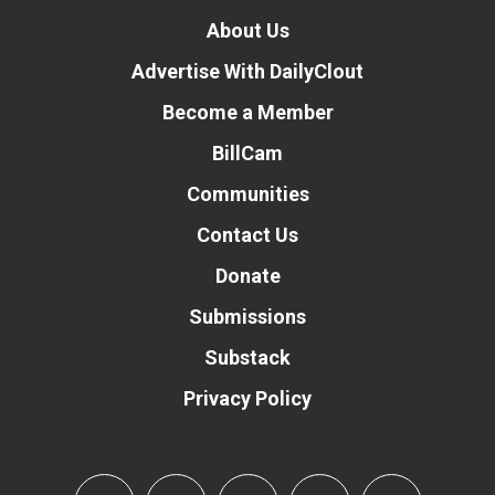
About Us
Advertise With DailyClout
Become a Member
BillCam
Communities
Contact Us
Donate
Submissions
Substack
Privacy Policy
Donate