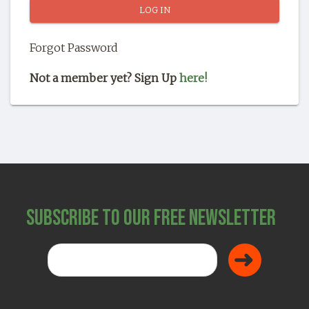
SHOP
Forgot Password
Not a member yet? Sign Up
here!
Subscribe to Our Free Newsletter