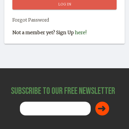
SHOP
Forgot Password
Not a member yet? Sign Up
here!
Subscribe to Our Free Newsletter