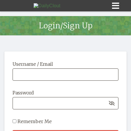
Login/Sign Up
Sign In
Username / Email
HOME
OPINION
10
Password
SUBMISSIONS
OUR STORY
Remember Me