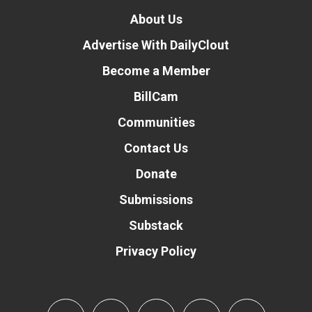
About Us
Advertise With DailyClout
Become a Member
BillCam
Communities
Contact Us
Donate
Submissions
Substack
Privacy Policy
Donate