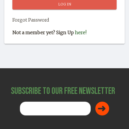
SHOP
Forgot Password
Not a member yet? Sign Up
here!
Subscribe to Our Free Newsletter