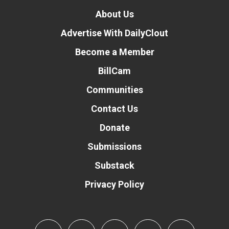
About Us
Advertise With DailyClout
Become a Member
BillCam
Communities
Contact Us
Donate
Submissions
Substack
Privacy Policy
Donate