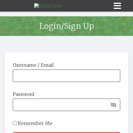
Login/Sign Up
Sign In
Username / Email
HOME
OPINION
10
Password
SUBMISSIONS
OUR STORY
Remember Me