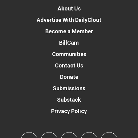
About Us
Advertise With DailyClout
Become a Member
BillCam
Communities
Contact Us
Donate
Submissions
Substack
Privacy Policy
Donate