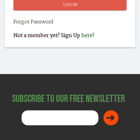
SHOP
Forgot Password
Not a member yet? Sign Up
here!
Subscribe to Our Free Newsletter