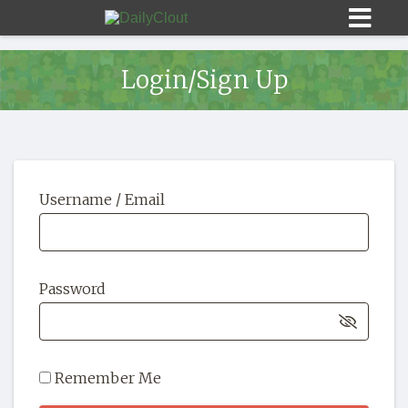
Login/Sign Up
Sign In
Username / Email
HOME
OPINION
10
Password
SUBMISSIONS
OUR STORY
Remember Me