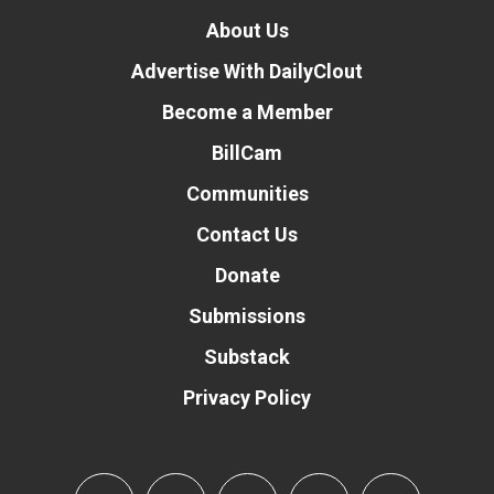
About Us
Advertise With DailyClout
Become a Member
BillCam
Communities
Contact Us
Donate
Submissions
Substack
Privacy Policy
Donate