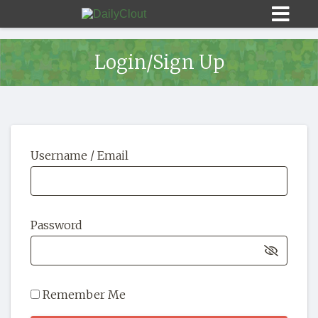
Login/Sign Up
Sign In
Username / Email
HOME
OPINION
10
Password
SUBMISSIONS
OUR STORY
Remember Me