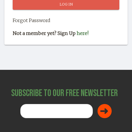
SHOP
Forgot Password
Not a member yet? Sign Up
here!
Subscribe to Our Free Newsletter