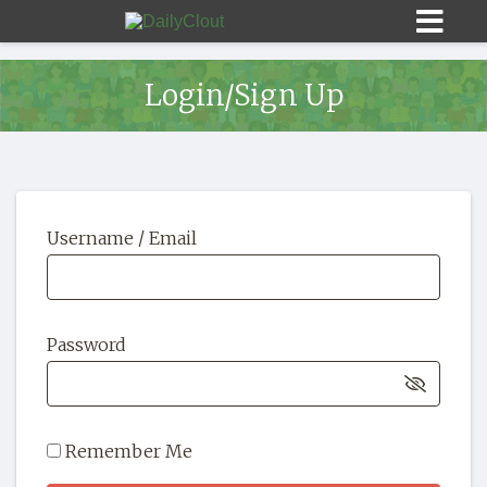
Login/Sign Up
Sign In
Username / Email
HOME
OPINION
10
Password
SUBMISSIONS
OUR STORY
Remember Me