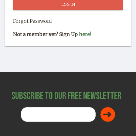
SHOP
Forgot Password
Not a member yet? Sign Up
here!
Subscribe to Our Free Newsletter