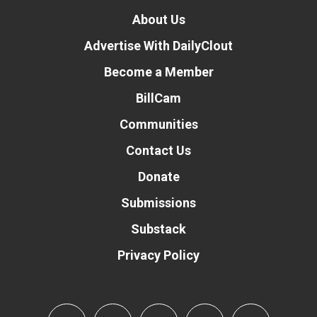
About Us
Advertise With DailyClout
Become a Member
BillCam
Communities
Contact Us
Donate
Submissions
Substack
Privacy Policy
Donate