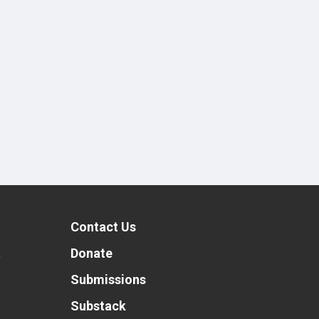
Contact Us
t
Donate
Submissions
Substack