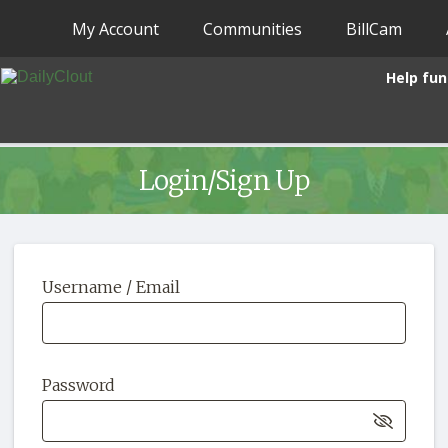
My Account
Communities
BillCam
Help fun
Login/Sign Up
Username / Email
Password