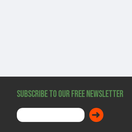
SHOP
Subscribe to Our Free Newsletter