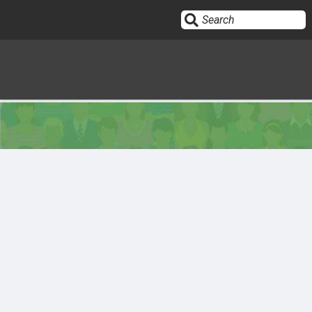
Sign In
HOME
OPINION
10
SUBMISSIONS
OUR STORY