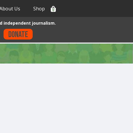
About Us
Shop
0
d independent journalism.
Donate