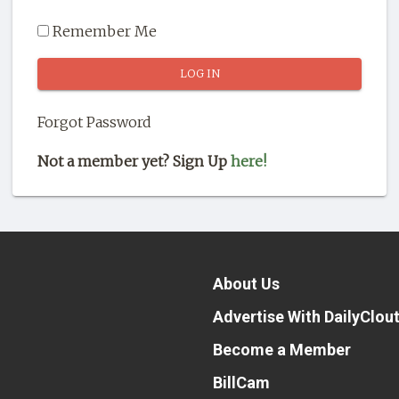
Remember Me
Forgot Password
Not a member yet? Sign Up
here!
About Us
Advertise With DailyClou
Become a Member
BillCam